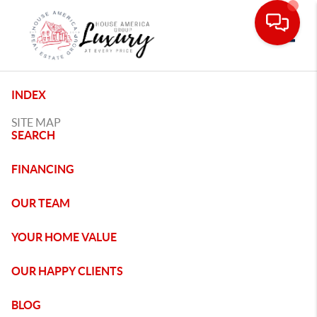
Toggle
INDEX
SITE MAP
SEARCH
FINANCING
OUR TEAM
YOUR HOME VALUE
OUR HAPPY CLIENTS
BLOG