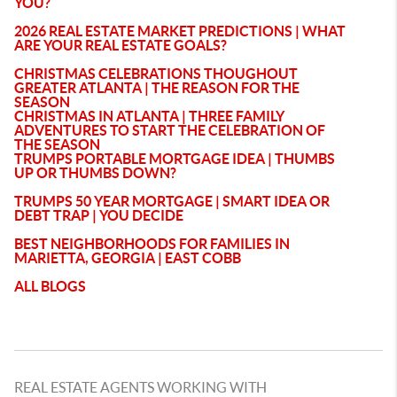
YOU?
2026 REAL ESTATE MARKET PREDICTIONS | WHAT
ARE YOUR REAL ESTATE GOALS?
CHRISTMAS CELEBRATIONS THOUGHOUT
GREATER ATLANTA | THE REASON FOR THE
SEASON
CHRISTMAS IN ATLANTA | THREE FAMILY
ADVENTURES TO START THE CELEBRATION OF
THE SEASON
TRUMPS PORTABLE MORTGAGE IDEA | THUMBS
UP OR THUMBS DOWN?
TRUMPS 50 YEAR MORTGAGE | SMART IDEA OR
DEBT TRAP | YOU DECIDE
BEST NEIGHBORHOODS FOR FAMILIES IN
MARIETTA, GEORGIA | EAST COBB
ALL BLOGS
REAL ESTATE AGENTS WORKING WITH