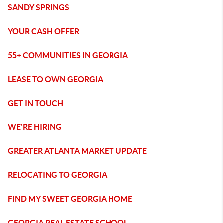
SANDY SPRINGS
YOUR CASH OFFER
55+ COMMUNITIES IN GEORGIA
LEASE TO OWN GEORGIA
GET IN TOUCH
WE'RE HIRING
GREATER ATLANTA MARKET UPDATE
RELOCATING TO GEORGIA
FIND MY SWEET GEORGIA HOME
GEORGIA REAL ESTATE SCHOOL