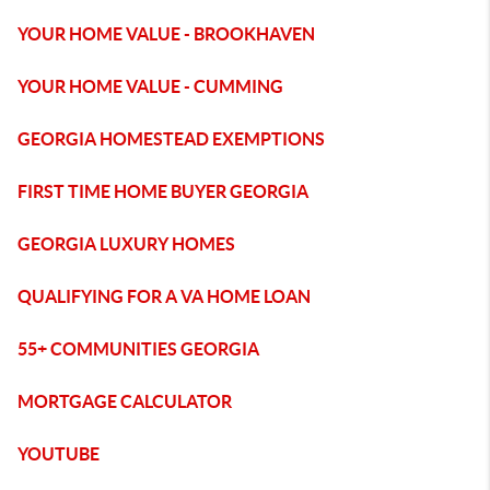
YOUR HOME VALUE - BROOKHAVEN
YOUR HOME VALUE - CUMMING
GEORGIA HOMESTEAD EXEMPTIONS
FIRST TIME HOME BUYER GEORGIA
GEORGIA LUXURY HOMES
QUALIFYING FOR A VA HOME LOAN
55+ COMMUNITIES GEORGIA
MORTGAGE CALCULATOR
YOUTUBE