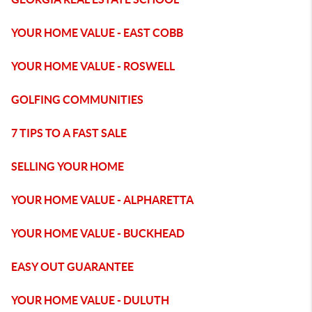
YOUR HOME VALUE - EAST COBB
YOUR HOME VALUE - ROSWELL
GOLFING COMMUNITIES
7 TIPS TO A FAST SALE
SELLING YOUR HOME
YOUR HOME VALUE - ALPHARETTA
YOUR HOME VALUE - BUCKHEAD
EASY OUT GUARANTEE
YOUR HOME VALUE - DULUTH