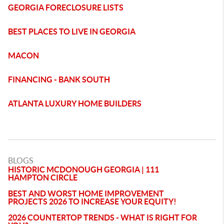
GEORGIA FORECLOSURE LISTS
BEST PLACES TO LIVE IN GEORGIA
MACON
FINANCING - BANK SOUTH
ATLANTA LUXURY HOME BUILDERS
BLOGS
HISTORIC MCDONOUGH GEORGIA | 111
HAMPTON CIRCLE
BEST AND WORST HOME IMPROVEMENT
PROJECTS 2026 TO INCREASE YOUR EQUITY!
2026 COUNTERTOP TRENDS - WHAT IS RIGHT FOR