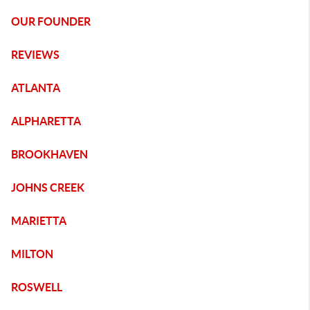
OUR FOUNDER
REVIEWS
ATLANTA
ALPHARETTA
BROOKHAVEN
JOHNS CREEK
MARIETTA
MILTON
ROSWELL