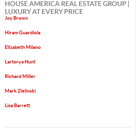
HOUSE AMERICA REAL ESTATE GROUP |
LUXURY AT EVERY PRICE
Joy Brown
Hiram Guardiola
Elizabeth Milano
Lartorya Hunt
Richard Miller
Mark Zielinski
Lisa Barrett