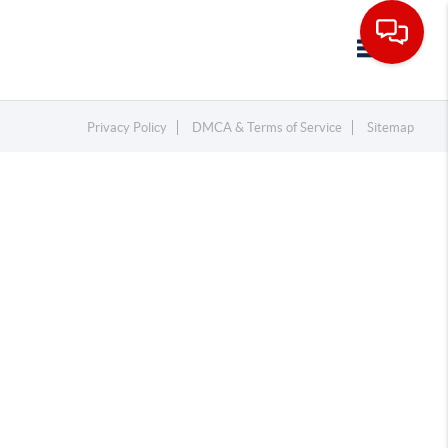
Toggle navi
Privacy Policy
DMCA & Terms of Service
Sitemap