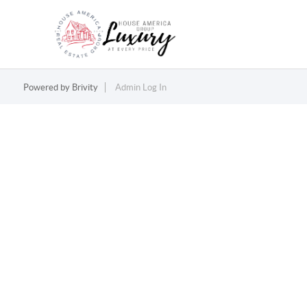
Powered by
Brivity
Admin Log In