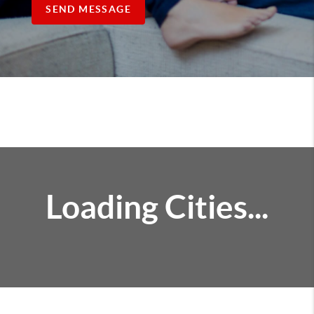
SEND MESSAGE
Loading Cities...