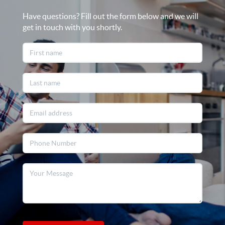
Have questions? Fill out the form below and we will
get in touch with you shortly.