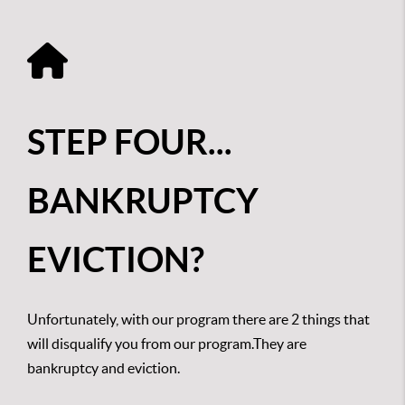
STEP FOUR...
BANKRUPTCY
EVICTION?
Unfortunately, with our program there are 2 things that
will disqualify you from our program.They are
bankruptcy and eviction.