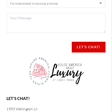
LET'S CHAT!
LET'S CHAT!
1953 Wellington Ln