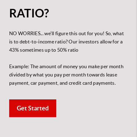
RATIO?
NO WORRIES... we'll figure this out for you!
So, what
is to debt-to-income ratio? Our investors allow for a
43% sometimes up to 50% ratio
Example: The amount of money you make per month
divided by what you pay per month towards lease
payment, car payment, and credit card payments.
Get Started