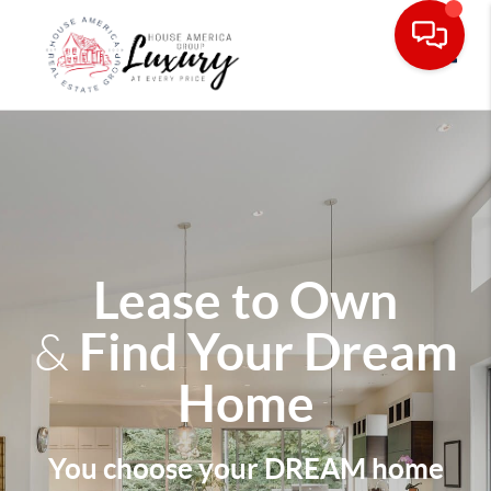
Toggle
Lease to Own
Find Your Dream
&
Home
You choose your DREAM home