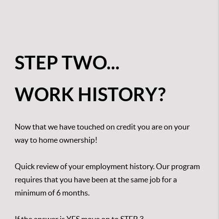
STEP TWO...
WORK HISTORY?
Now that we have touched on credit you are on your
way to home ownership!
Quick review of your employment history. Our program
requires that you have been at the same job for a
minimum of 6 months.