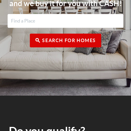
and we buy it for you with CASH!
SEARCH FOR HOMES