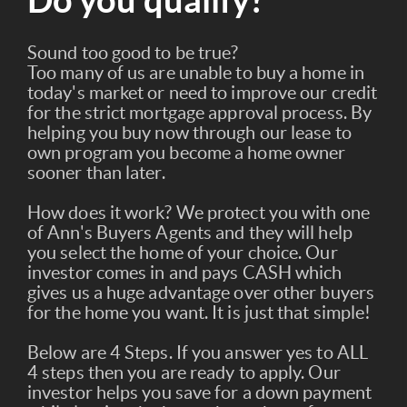
Do you qualify?
Sound too good to be true?
Too many of us are unable to buy a home in
today's market or need to improve our credit
for the strict mortgage approval process. By
helping you buy now through our lease to
own program you become a home owner
sooner than later.
How does it work? We protect you with one
of Ann's Buyers Agents and they will help
you select the home of your choice. Our
investor comes in and pays CASH which
gives us a huge advantage over other buyers
for the home you want. It is just that simple!
Below are 4 Steps. If you answer yes to ALL
4 steps then you are ready to apply. Our
investor helps you save for a down payment