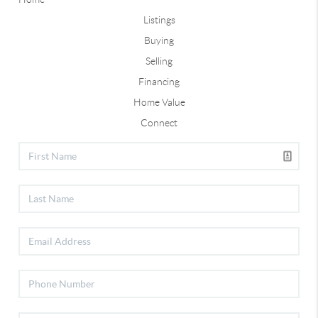
Listings
Buying
Selling
Financing
Home Value
Connect