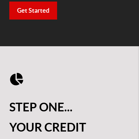
Get Started
STEP ONE...
YOUR CREDIT