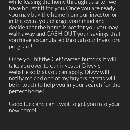
while leasing the home through us after we
have bought it for you. Once you are ready
you may buy the home from our investor or
in the event you change your mind and
decide that the home is not for you you may
walk away and CASH OUT your savings that
you have accumulated through our investors
program!
Once you hit the Get Started buttons it will
take you over to our investor Divvy's
website so that you can apply. Divvy will
notify me and one of my buyers agents will
be in touch to help you in your search for the
perfect home!
Good luck and can't wait to get you into your
new home!