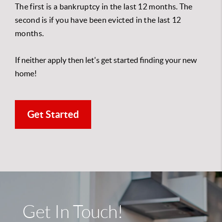
The first is a bankruptcy in the last 12 months.
The
second is if you have been evicted in the last 12
months.
If neither apply then let's get started finding your new
home!
Get Started
Get In Touch!