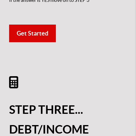
If the answer is YES move on to STEP 3
Get Started
STEP THREE...
DEBT/INCOME