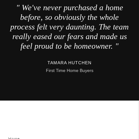
" We've never purchased a home
before, so obviously the whole
process felt very daunting. The team
really eased our fears and made us
feel proud to be homeowner. "
TAMARA HUTCHEN
First Time Home Buyers
Home