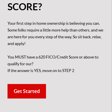
SCORE?
Your first step in home ownership is believing you can.
Some folks require a little more help than others, and we
are here for you every step of the way. So sit back, relax,
and apply!
You MUST have a 620 FICO/Credit Score or above to
qualify for our?
If the answer is YES, move on to STEP 2
Get Started