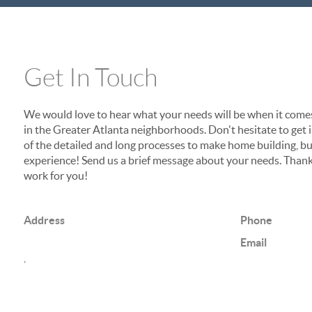
Get In Touch
We would love to hear what your needs will be when it come
in the Greater Atlanta neighborhoods. Don't hesitate to get in
of the detailed and long processes to make home building, buy
experience! Send us a brief message about your needs. Thank
work for you!
Address
Phone
Email
,