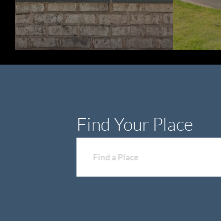
Find Your Place
Find a Place