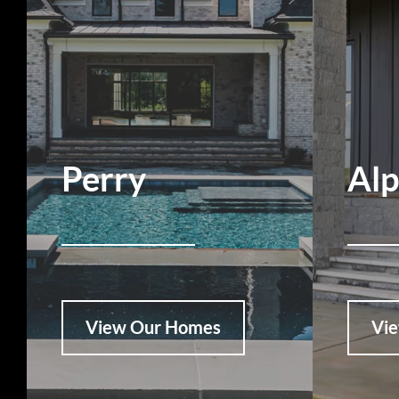
Perry
Al
View Our Homes
Vi