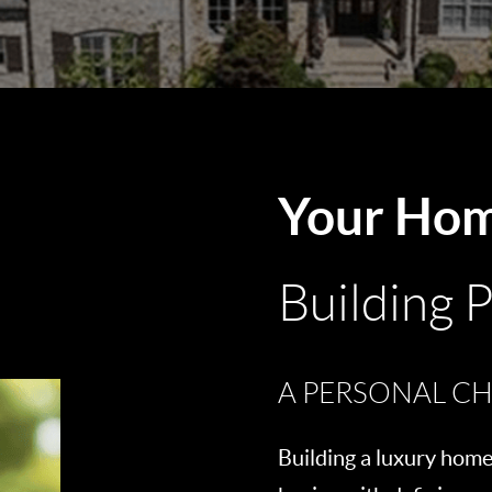
Your Ho
Building 
A PERSONAL CH
Building a luxury home 