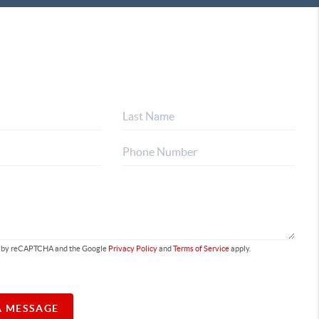
ted by reCAPTCHA and the Google
Privacy Policy
and
Terms of Service
apply.
A MESSAGE