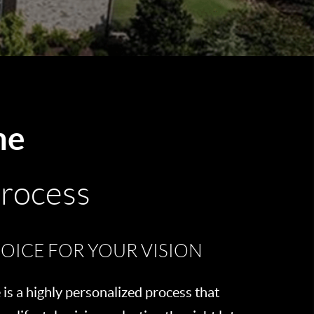
me
Process
OICE FOR YOUR VISION
is a highly personalized process that