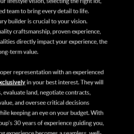
r lifestyle vision, selecting the right lot,
d team to bring every detail to life.
y builder is crucial to your vision.
uality craftsmanship, proven experience,
lities directly impact your experience, the
long-term value.
roper representation with an experienced
xclusively
in your best interest. They will
s, evaluate land, negotiate contracts,
alue, and oversee critical decisions
hile keeping an eye on your budget. With
up's 30 years of experience guiding you,
ng experience becomes a seamless, well-