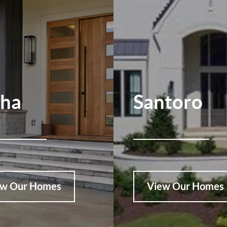
pha
Santoro
ew Our Homes
View Our Homes