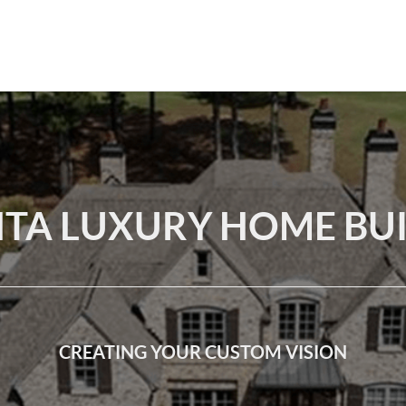
TA LUXURY HOME BU
CREATING YOUR CUSTOM VISION