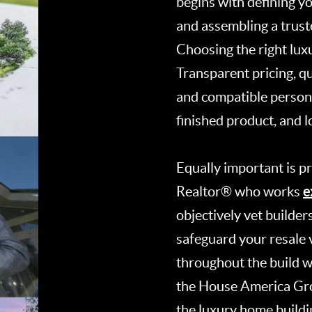
begins with defining you
and assembling a truste
Choosing the right luxur
Transparent pricing, q
and compatible persona
finished product, and 
Equally important is p
e
Realtor® who works
objectively vet builder
safeguard your resale v
throughout the build w
the House America Gro
the luxury home buildi