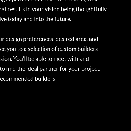
t results in your vision being thoughtfully
ve today and into the future.
ur design preferences, desired area, and
ce you to a selection of custom builders
sion. You’ll be able to meet with and
to find the ideal partner for your project.
 recommended builders.