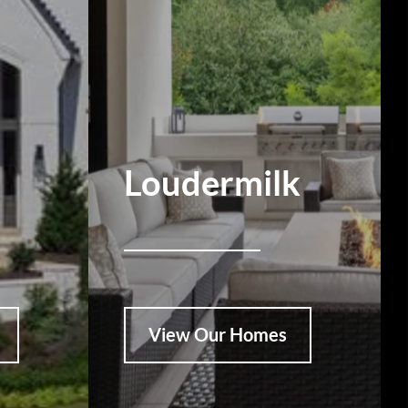
Loudermilk
View Our Homes