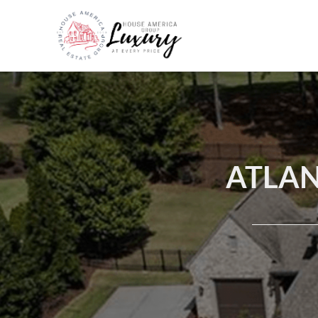
ATLAN