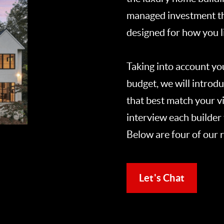
managed investment tha
designed for how you li
Taking into account yo
budget, we will introdu
that best match your vi
interview each builder 
Below are four of our
Let's Chat