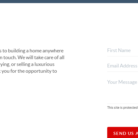
s to building a home anywhere
 touch. We will take care of all
ing, or selling a luxurious
 you for the opportunity to
This site is protec
SEND US 