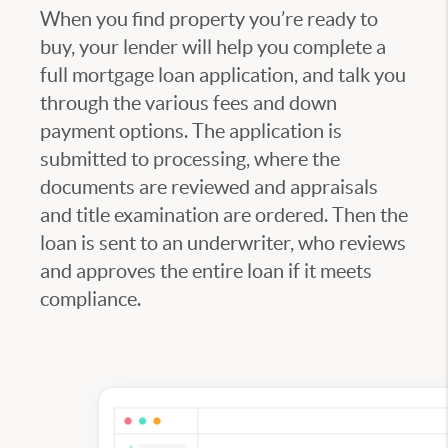
When you find property you’re ready to
buy, your lender will help you complete a
full mortgage loan application, and talk you
through the various fees and down
payment options. The application is
submitted to processing, where the
documents are reviewed and appraisals
and title examination are ordered. Then the
loan is sent to an underwriter, who reviews
and approves the entire loan if it meets
compliance.