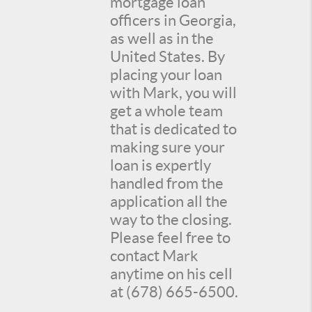
mortgage loan
officers in Georgia,
as well as in the
United States. By
placing your loan
with Mark, you will
get a whole team
that is dedicated to
making sure your
loan is expertly
handled from the
application all the
way to the closing.
Please feel free to
contact Mark
anytime on his cell
at (678) 665-6500.