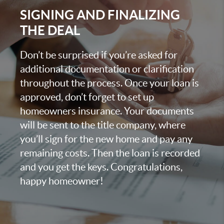
SIGNING AND FINALIZING
THE DEAL
Don’t be surprised if you’re asked for
additional documentation or clarification
throughout the process. Once your loan is
approved, don’t forget to set up
homeowners insurance. Your documents
will be sent to the title company, where
you’ll sign for the new home and pay any
remaining costs. Then the loan is recorded
and you get the keys. Congratulations,
happy homeowner!