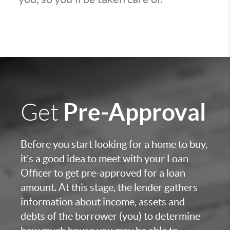
Pre-Approval
Get
Before you start looking for a home to buy,
it’s a good idea to meet with your Loan
Officer to get pre-approved for a loan
amount. At this stage, the lender gathers
information about income, assets and
debts of the borrower (you) to determine