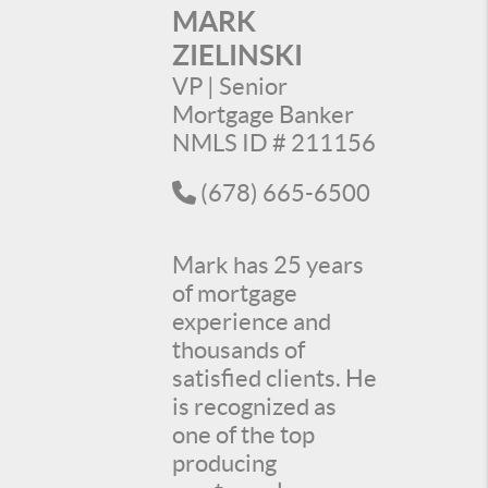
MARK
ZIELINSKI
VP | Senior
Mortgage Banker
NMLS ID # 211156
(678) 665-6500
Mark has 25 years
of mortgage
experience and
thousands of
satisfied clients. He
is recognized as
one of the top
producing