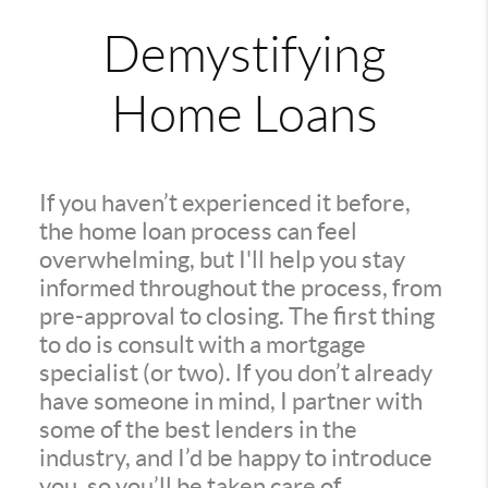
Demystifying
Home Loans
If you haven’t experienced it before,
the home loan process can feel
overwhelming, but I'll help you stay
informed throughout the process, from
pre-approval to closing. The first thing
to do is consult with a mortgage
specialist (or two). If you don’t already
have someone in mind, I partner with
some of the best lenders in the
industry, and I’d be happy to introduce
you, so you’ll be taken care of.