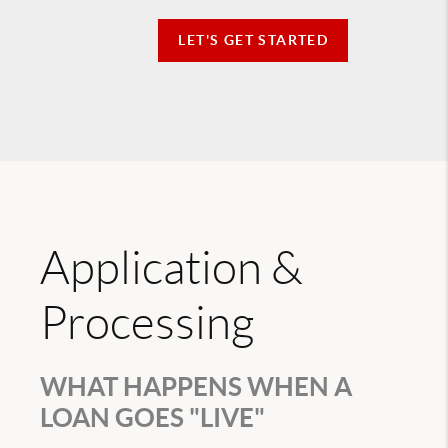
LET'S GET STARTED
Application &
Processing
WHAT HAPPENS WHEN A
LOAN GOES "LIVE"