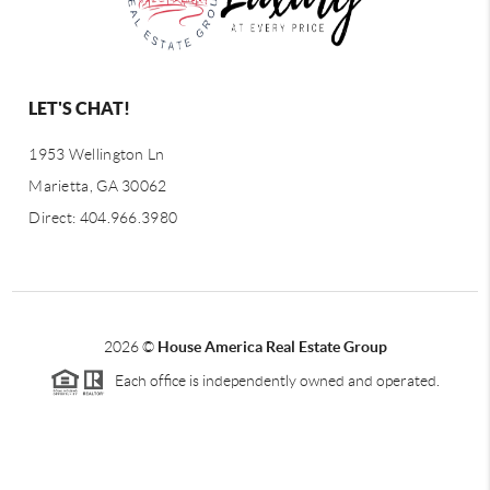
LET'S CHAT!
1953 Wellington Ln
Marietta, GA 30062
Direct: 404.966.3980
2026
©
House America Real Estate Group
Each office is independently owned and operated.