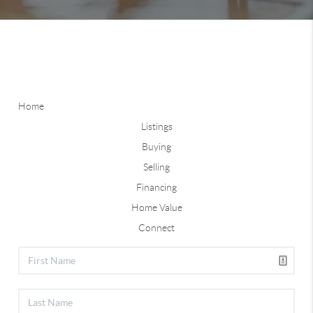
Home
Listings
Buying
Selling
Financing
Home Value
Connect