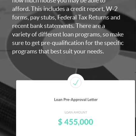
how much house you may be able to
afford. This includes a credit report, W-2
forms, pay stubs, Federal Tax Returns and
recent bank statements. There are a
variety of different loan programs, so make
sure to get pre-qualification for the specific
programs that best suit your needs.