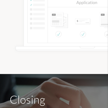
Closing