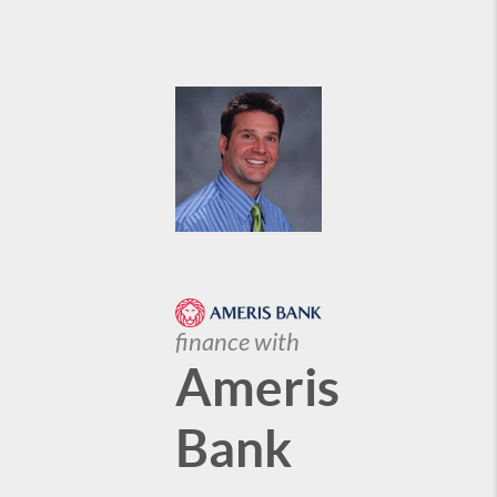
finance with
Ameris
Bank