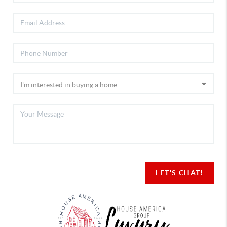
LET'S CHAT!