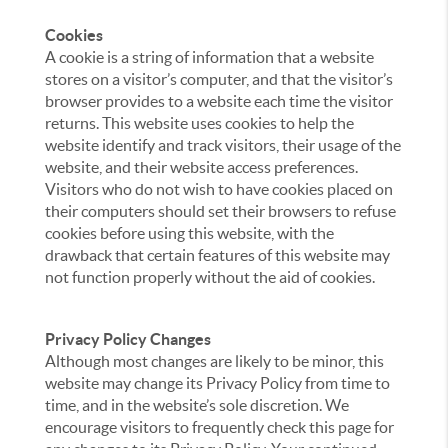
Cookies
A cookie is a string of information that a website
stores on a visitor’s computer, and that the visitor’s
browser provides to a website each time the visitor
returns. This website uses cookies to help the
website identify and track visitors, their usage of the
website, and their website access preferences.
Visitors who do not wish to have cookies placed on
their computers should set their browsers to refuse
cookies before using this website, with the
drawback that certain features of this website may
not function properly without the aid of cookies.
Privacy Policy Changes
Although most changes are likely to be minor, this
website may change its Privacy Policy from time to
time, and in the website’s sole discretion. We
encourage visitors to frequently check this page for