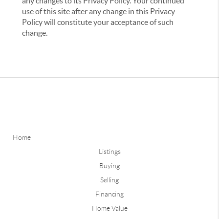
any changes to its Privacy Policy. Your continued
use of this site after any change in this Privacy
Policy will constitute your acceptance of such
change.
Home
Listings
Buying
Selling
Financing
Home Value