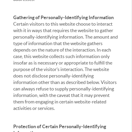
Gathering of Personally-Identifying Information
Certain visitors to this website choose to interact
with it in ways that requires the website to gather
personally-identifying information. The amount and
type of information that the website gathers
depends on the nature of the interaction. In each
case, this website collects such information only
insofar as is necessary or appropriate to fulfill the
purpose of the visitor’s interaction. The website
does not disclose personally-identifying
information other than as described below. Visitors
can always refuse to supply personally-identifying
information, with the caveat that it may prevent
them from engaging in certain website-related
activities or services.
Protection of Certain Personally-Identifying