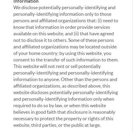
Information
We disclose potentially personally-identifying and
personally-identifying information only to those
persons and affiliated organizations that: (i) need to
know that information in order provide services
available on this website, and (ii) that have agreed
not to disclose it to others. Some of these persons
and affiliated organizations may be located outside
of your home country; by using this website, you
consent to the transfer of such information to them.
This website will not rent or sell potentially
personally-identifying and personally-identifying
information to anyone. Other than the persons and
affiliated organizations, as described above, this
website discloses potentially personally-identifying
and personally-identifying information only when
required to do so by law, or when this website
believes in good faith that disclosure is reasonably
necessary to protect the property or rights of this
website, third parties, or the public at large.