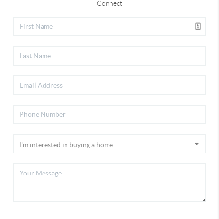
Connect