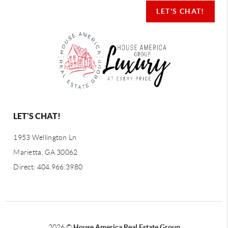
LET'S CHAT!
LET'S CHAT!
1953 Wellington Ln
Marietta, GA 30062
Direct: 404.966.3980
2026
©
House America Real Estate Group