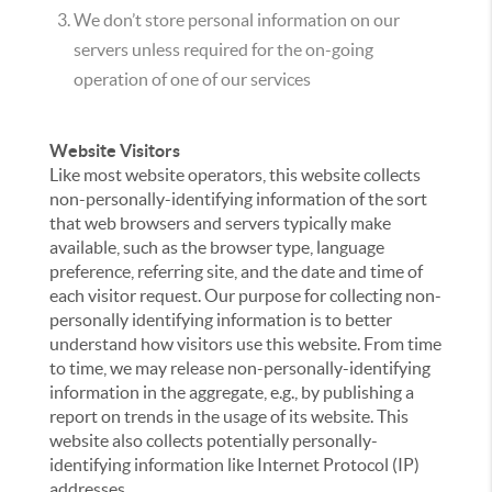
We don’t store personal information on our
servers unless required for the on-going
operation of one of our services
Website Visitors
Like most website operators, this website collects
non-personally-identifying information of the sort
that web browsers and servers typically make
available, such as the browser type, language
preference, referring site, and the date and time of
each visitor request. Our purpose for collecting non-
personally identifying information is to better
understand how visitors use this website. From time
to time, we may release non-personally-identifying
information in the aggregate, e.g., by publishing a
report on trends in the usage of its website. This
website also collects potentially personally-
identifying information like Internet Protocol (IP)
addresses.