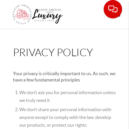
Toggle
PRIVACY POLICY
Your privacy is critically important to us. As such, we
have a few fundamental principles
We don’t ask you for personal information unless
we truly need it
We don’t share your personal information with
anyone except to comply with the law, develop
our products, or protect our rights