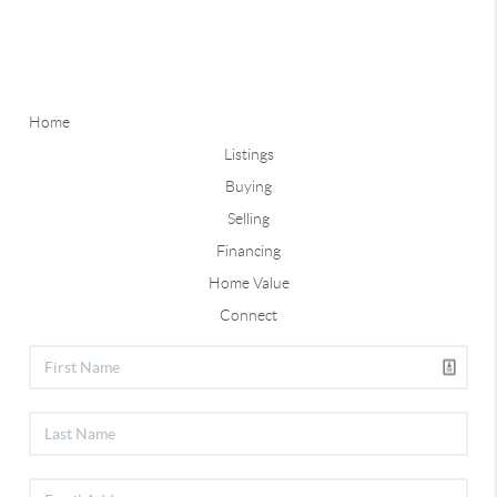
Home
Listings
Buying
Selling
Financing
Home Value
Connect