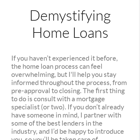
Demystifying
Home Loans
If you haven’t experienced it before,
the home loan process can feel
overwhelming, but I'll help you stay
informed throughout the process, from
pre-approval to closing. The first thing
to do is consult with a mortgage
specialist (or two). If you don’t already
have someone in mind, I partner with
some of the best lenders in the
industry, and I’d be happy to introduce
you, so you’ll be taken care of.