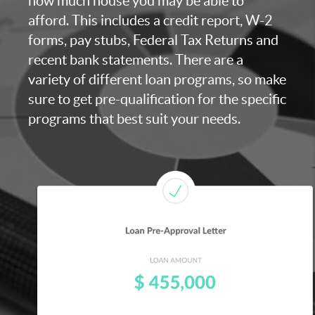
how much house you may be able to
afford. This includes a credit report, W-2
forms, pay stubs, Federal Tax Returns and
recent bank statements. There are a
variety of different loan programs, so make
sure to get pre-qualification for the specific
programs that best suit your needs.