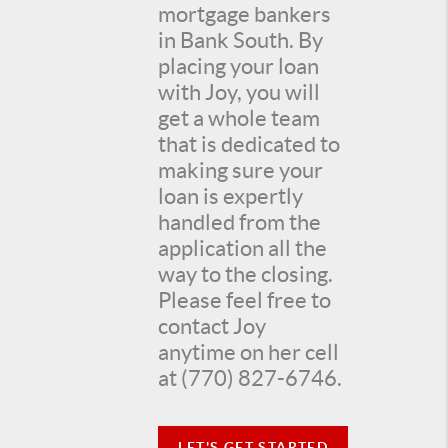
mortgage bankers
in Bank South. By
placing your loan
with Joy, you will
get a whole team
that is dedicated to
making sure your
loan is expertly
handled from the
application all the
way to the closing.
Please feel free to
contact Joy
anytime on her cell
at (770) 827-6746.
LET'S GET STARTED