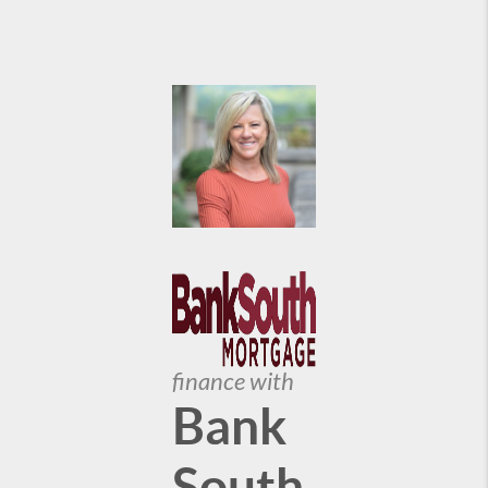
finance with
Bank
South