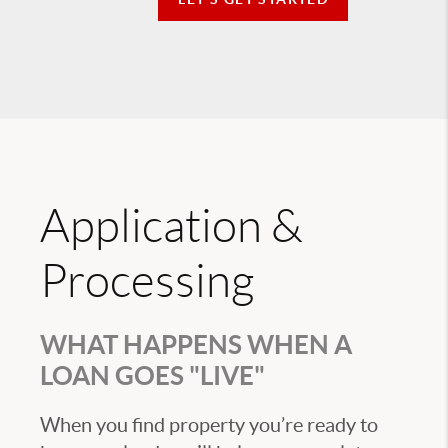
Application &
Processing
WHAT HAPPENS WHEN A
LOAN GOES "LIVE"
When you find property you’re ready to