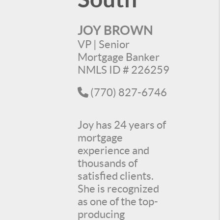
JOY BROWN
VP | Senior
Mortgage Banker
NMLS ID # 226259
(770) 827-6746
Joy has 24 years of
mortgage
experience and
thousands of
satisfied clients.
She is recognized
as one of the top-
producing