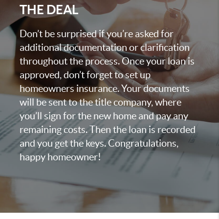
THE DEAL
Don’t be surprised if you’re asked for
additional documentation or clarification
throughout the process. Once your loan is
approved, don’t forget to set up
homeowners insurance. Your documents
will be sent to the title company, where
you’ll sign for the new home and pay any
remaining costs. Then the loan is recorded
and you get the keys. Congratulations,
happy homeowner!