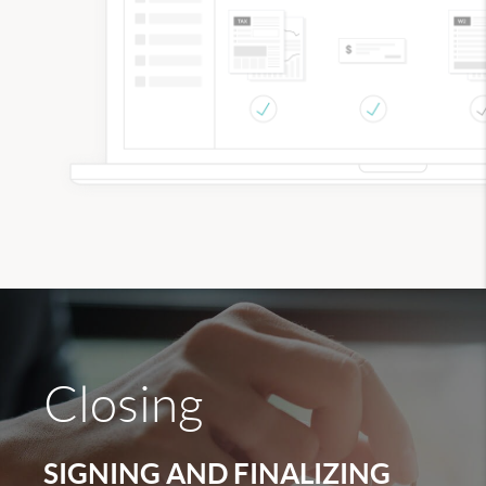
Closing
SIGNING AND FINALIZING