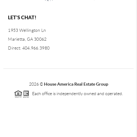
LET'S CHAT!
1953 Wellington Ln
Marietta, GA 30062
Direct: 404.966.3980
2026
©
House America Real Estate Group
Each office is independently owned and operated.