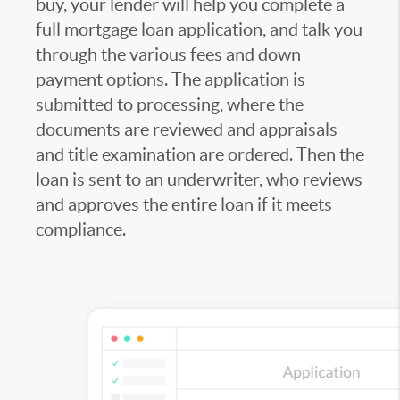
buy, your lender will help you complete a
full mortgage loan application, and talk you
through the various fees and down
payment options. The application is
submitted to processing, where the
documents are reviewed and appraisals
and title examination are ordered. Then the
loan is sent to an underwriter, who reviews
and approves the entire loan if it meets
compliance.