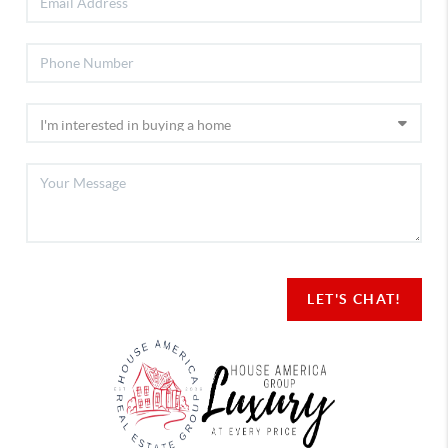
LET'S CHAT!