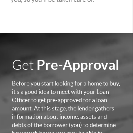
Pre-Approval
Get
Before you start looking for a home to buy,
it’s a good idea to meet with your Loan
Officer to get pre-approved for a loan
amount. At this stage, the lender gathers
information about income, assets and
debts of the borrower (you) to determine