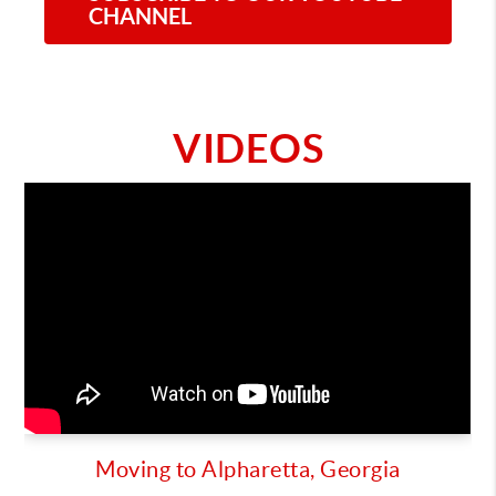
CHANNEL
VIDEOS
Moving to Alpharetta, Georgia