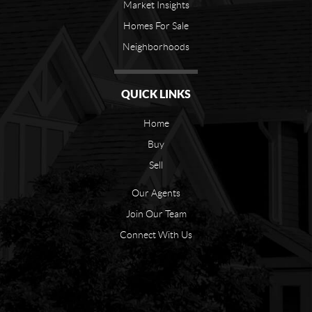
Market Insights
Homes For Sale
Neighborhoods
QUICK LINKS
Home
Buy
Sell
Our Agents
Join Our Team
Connect With Us