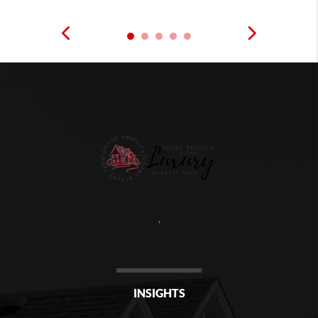
,
INSIGHTS