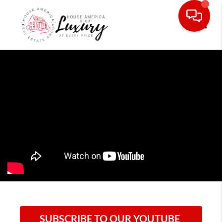
Toggle
SUBSCRIBE TO OUR YOUTUBE