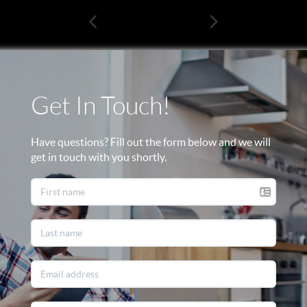
Get In Touch!
Have questions? Fill out the form below and we will
get in touch with you shortly.