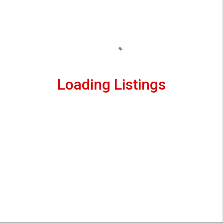
Loading Listings