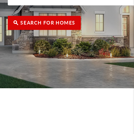
SEARCH FOR HOMES