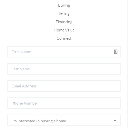
Buying
Selling
Financing
Home Value
Connect