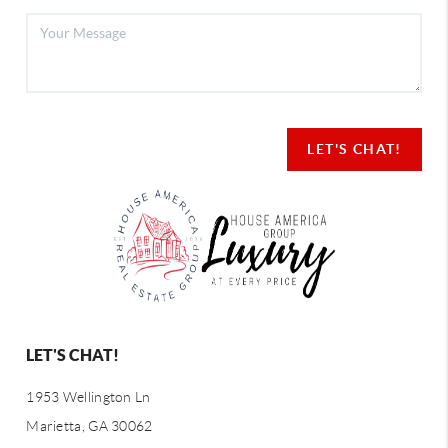
LET'S CHAT!
LET'S CHAT!
1953 Wellington Ln
Marietta, GA 30062