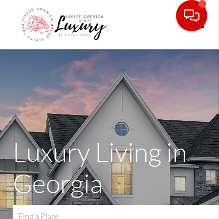
Toggle
Luxury Living in
Georgia