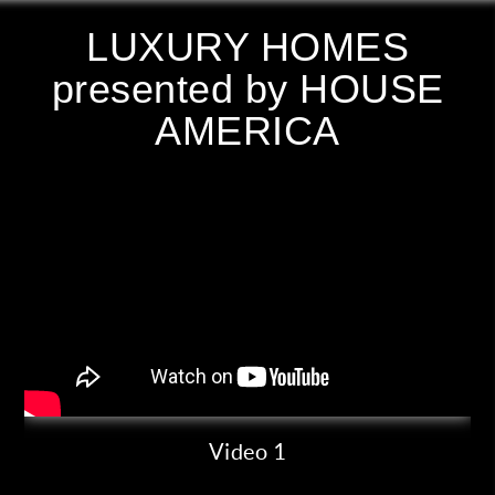
LUXURY HOMES
presented by HOUSE
AMERICA
Video 1