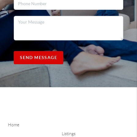
SEND MESSAGE
Home
Listings