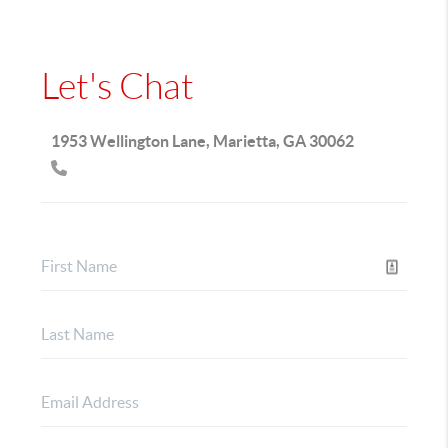
Let's Chat
1953 Wellington Lane, Marietta, GA 30062