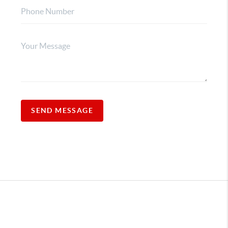
SEND MESSAGE