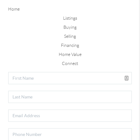
Home
Listings
Buying
Selling
Financing
Home Value
Connect