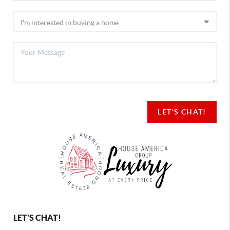
LET'S CHAT!
LET'S CHAT!