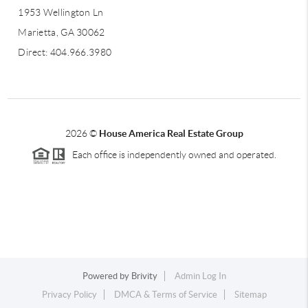
1953 Wellington Ln
Marietta, GA 30062
Direct: 404.966.3980
2026
©
House America Real Estate Group
Each office is independently owned and operated.
Powered by
Brivity
Admin Log In
Privacy Policy
DMCA & Terms of Service
Sitemap