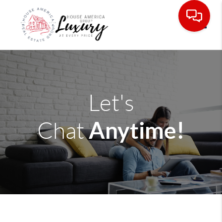
Toggle
Let's
Anytime!
Chat