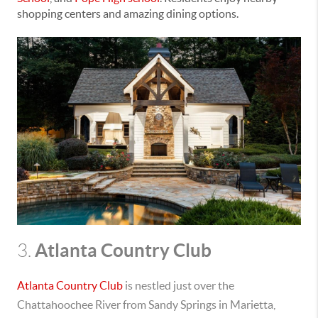
shopping centers and amazing dining options.
Atlanta Country Club
3.
Atlanta Country Club
is nestled
just over the
Chattahoochee River from Sandy Springs in Marietta,