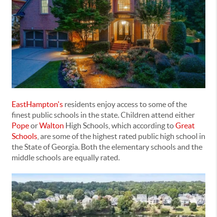
EastHampton's
residents enjoy access to some of the
finest public schools in the state. Children attend either
Pope
or
Walton
High Schools, which according to
Great
Schools
, are some of the highest rated public high school in
the State of Georgia. Both the elementary schools and the
middle schools are equally rated.