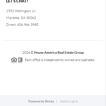
LET'S CHAT!
1953 Wellington Ln
Marietta, GA 30062
Direct: 404.966.3980
2026
©
House America Real Estate Group
Each office is independently owned and operated.
Powered by
Brivity
Admin Log In