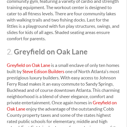
community gym, featuring a variety of cardio and strength
training equipment. The workout center is designed to
cater to all fitness levels. There are four community lakes
with walking trails and two fishing docks. Last for the
littles is a playground with fun play structures, swings, and
slides for kids of all ages. Shaded seating areas ensure
comfort for parents.
Greyfield on Oak Lane
2.
Greyfield on Oak Lane
is a small enclave of only ten homes
built by
Steve Edison Builders
one of North Atlanta's most
prestigious luxury builders. With easy access to Johnson
Ferry Road makes it an easy commute to Sandy Springs,
Buckhead and of course downtown Atlanta. This charming
neighborhood is a blend of sheer elegance, comfort and
private entertainment. Once again homes in
Greyfield on
Oak Lane
enjoy the advantage of the outstanding Cobb
County property taxes and some of the states highest
rated public schools for elementary, middle and high