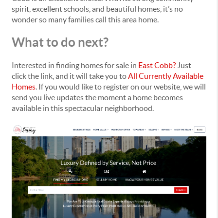
spirit, excellent schools, and beautiful homes, it’s no
wonder so many families call this area home.
What to do next?
Interested in finding homes for sale in
East Cobb?
Just
click the link, and it will take you to
All Currently Available
Homes
. If you would like to register on our website, we will
send you live updates the moment a home becomes
available in this spectacular neighborhood.