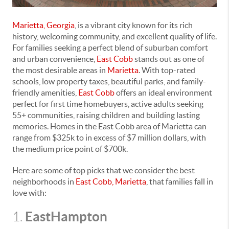
Marietta, Georgia
, is a vibrant city known for its rich
history, welcoming community, and excellent quality of life.
For families seeking a perfect blend of suburban comfort
and urban convenience,
East Cobb
stands out as one of
the most desirable areas in
Marietta
. With top-rated
schools, low property taxes, beautiful parks, and family-
friendly amenities,
East Cobb
offers an ideal environment
perfect for first time homebuyers, active adults seeking
55+ communities, raising children and building lasting
memories. Homes in the East Cobb area of Marietta can
range from $325k to in excess of $7 million dollars, with
the medium price point of $700k.
Here are some of top picks that we consider the best
neighborhoods in
East Cobb, Marietta
, that families fall in
love with:
EastHampton
1.