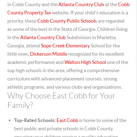
in Cobb County and the
Atlanta Country Club
at the
Cobb
County Property Tax
website.
If your child's education is a
priority, these
Cobb County Public Schools
are regarded
as some of the best in the State of Georgia. Children living
in the
Atlanta Country Club
Subdivision in Marietta,
Georgia, attend
Sope Creek Elementary
School for the
little ones,
Dickerson Middle
recognized for its excellent
academic performance and
Walton High School
one of the
top high schools in the area, offering a comprehensive
curriculum with advanced placement courses, strong
athletic programs, and various clubs and organizations.
Why Choose East Cobb for Your
Family?
Top-Rated Schools:
East Cobb
is home to some of the
best public and private schools in Cobb County,
ensuring your children receive a quality education.