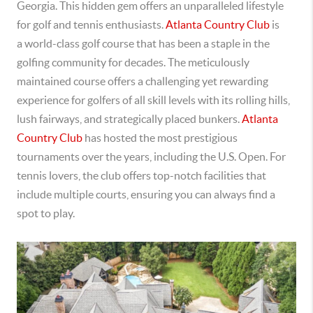
Georgia. This
hidden gem offers an unparalleled lifestyle
for golf and tennis enthusiasts.
Atlanta Country Club
is
a
world-class golf course that has been a staple in the
golfing community for decades. The meticulously
maintained course offers a challenging yet rewarding
experience for golfers of all skill levels with its rolling hills,
lush fairways, and strategically placed bunkers.
Atlanta
Country Club
has hosted the most prestigious
tournaments over the years, including the U.S. Open.
For
tennis lovers, the club offers top-notch facilities that
include multiple courts, ensuring you can always find a
spot to play.