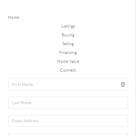
Home
Listings
Buying
Selling
Financing
Home Value
Connect