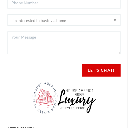
LET'S CHAT!