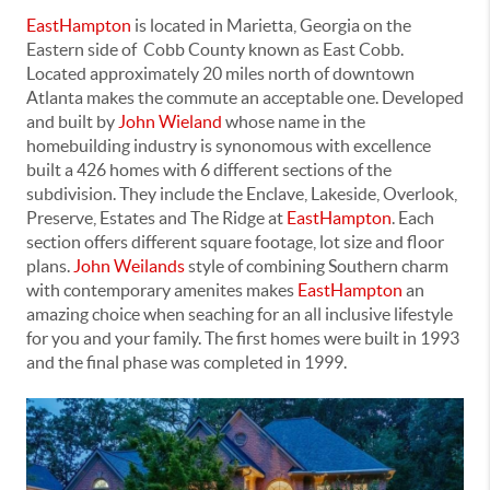
EastHampton
is located in Marietta, Georgia on the
Eastern side of Cobb County known as East Cobb.
Located approximately 20 miles north of downtown
Atlanta makes the commute an acceptable one. Developed
and built by
John Wieland
whose name in the
homebuilding industry is synonomous with excellence
built a 426 homes with 6 different sections of the
subdivision. They include the Enclave, Lakeside, Overlook,
Preserve, Estates and The Ridge at
EastHampton
. Each
section offers different square footage, lot size and floor
plans.
John Weilands
style of combining Southern charm
with contemporary amenites makes
EastHampton
an
amazing choice when seaching for an all inclusive lifestyle
for you and your family. The first homes were built in 1993
and the final phase was completed in 1999.