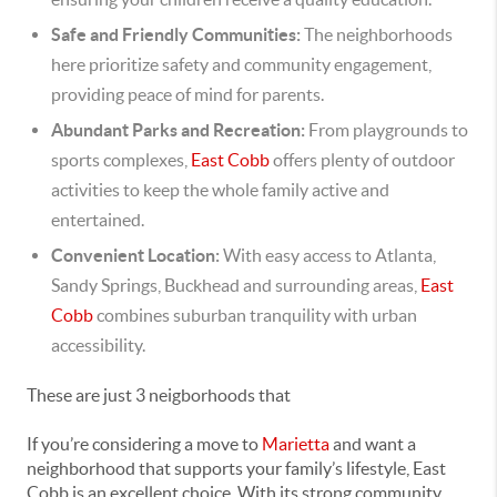
Safe and Friendly Communities:
The neighborhoods
here prioritize safety and community engagement,
providing peace of mind for parents.
Abundant Parks and Recreation:
From playgrounds to
sports complexes,
East Cobb
offers plenty of outdoor
activities to keep the whole family active and
entertained.
Convenient Location:
With easy access to Atlanta,
Sandy Springs, Buckhead and surrounding areas,
East
Cobb
combines suburban tranquility with urban
accessibility.
These are just 3 neigborhoods that
If you’re considering a move to
Marietta
and want a
neighborhood that supports your family’s lifestyle, East
Cobb is an excellent choice. With its strong community