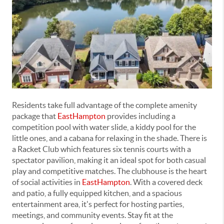
Residents take full advantage of the complete amenity
package that
EastHampton
provides including a
competition pool with water slide, a kiddy pool for the
little ones, and a cabana for relaxing in the shade. There is
a Racket Club which features six tennis courts with a
spectator pavilion, making it an ideal spot for both casual
play and competitive matches. The clubhouse is the heart
of social activities in
EastHampton
. With a covered deck
and patio, a fully equipped kitchen, and a spacious
entertainment area, it's perfect for hosting parties,
meetings, and community events. Stay fit at the