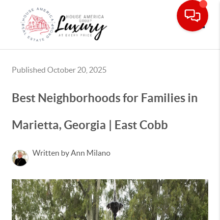
Toggle
Published October 20, 2025
Best Neighborhoods for Families in
Marietta, Georgia | East Cobb
Written by Ann Milano