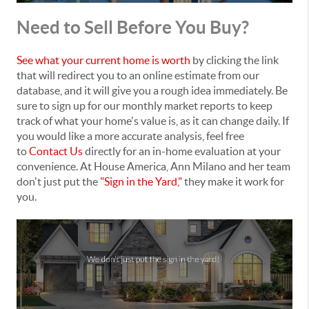
Need to Sell Before You Buy?
See what your current home is worth
by clicking the link
that will redirect you to an online estimate from our
database, and it will give you a rough idea immediately. Be
sure to sign up for our monthly market reports to keep
track of what your home's value is, as it can change daily. If
you would like a more accurate analysis, feel free
to
Contact Us
directly for an in-home evaluation at your
convenience. At House America, Ann Milano and her team
don't just put the
"Sign in the Yard,"
they make it work for
you.