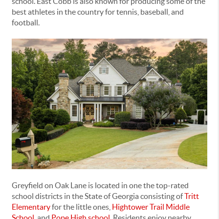
school. East Cobb is also known for producing some of the
best athletes in the country for tennis, baseball, and
football.
Greyfield on Oak Lane is located in one the top-rated
school districts in the State of Georgia consisting of
Tritt
Elementary
for the little ones,
Hightower Trail Middle
School
, and
Pope High school
.
Residents enjoy nearby