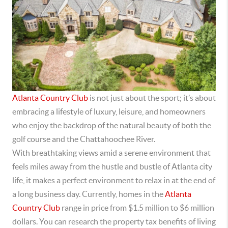
Atlanta Country Club
is not just about the sport; it’s about
embracing a lifestyle of luxury, leisure, and homeowners
who enjoy the backdrop of the natural beauty of both the
golf course and the Chattahoochee River.
With
breathtaking views amid a serene environment that
feels miles away from the hustle and bustle of Atlanta city
life, it makes a perfect environment to relax in at the end of
a long business day. Currently, homes in the
Atlanta
Country Club
range in price from $1.5 million to $6 million
dollars. You can research the property tax benefits of living