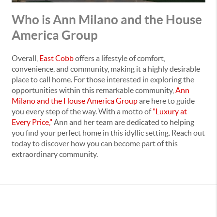
Who is Ann Milano and the House
America Group
Overall,
East Cobb
offers a lifestyle of comfort,
convenience, and community, making it a highly desirable
place to call home. For those interested in exploring the
opportunities within this remarkable community,
Ann
Milano and the House America Group
are here to guide
you every step of the way. With a motto of
"Luxury at
Every Price,"
Ann and her team are dedicated to helping
you find your perfect home in this idyllic setting. Reach out
today to discover how you can become part of this
extraordinary community.