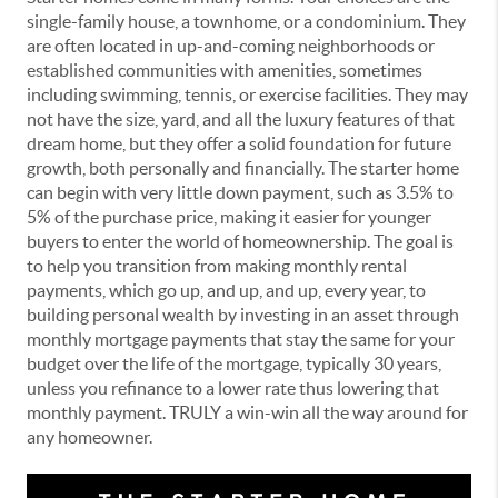
single-family house, a townhome, or a condominium. They
are often located in up-and-coming neighborhoods or
established communities with amenities, sometimes
including swimming, tennis, or exercise facilities. They may
not have the size, yard, and all the luxury features of that
dream home, but they offer a solid foundation for future
growth, both personally and financially. The starter home
can begin with very little down payment, such as 3.5% to
5% of the purchase price, making it easier for younger
buyers to enter the world of homeownership. The goal is
to help you transition from making monthly rental
payments, which go up, and up, and up, every year, to
building personal wealth by investing in an asset through
monthly mortgage payments that stay the same for your
budget over the life of the mortgage, typically 30 years,
unless you refinance to a lower rate thus lowering that
monthly payment. TRULY a win-win all the way around for
any homeowner.