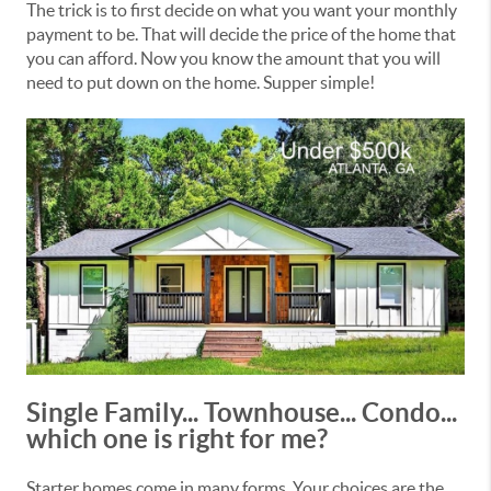
The trick is to first decide on what you want your monthly
payment to be. That will decide the price of the home that
you can afford. Now you know the amount that you will
need to put down on the home. Supper simple!
Single Family... Townhouse... Condo...
which one is right for me?
Starter homes come in many forms. Your choices are the