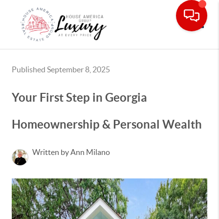
Toggle
Published September 8, 2025
Your First Step in Georgia
Homeownership & Personal Wealth
Written by Ann Milano