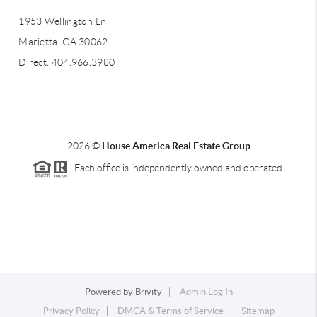
1953 Wellington Ln
Marietta, GA 30062
Direct: 404.966.3980
2026
©
House America Real Estate Group
Each office is independently owned and operated.
Powered by
Brivity
Admin Log In
Privacy Policy
DMCA & Terms of Service
Sitemap