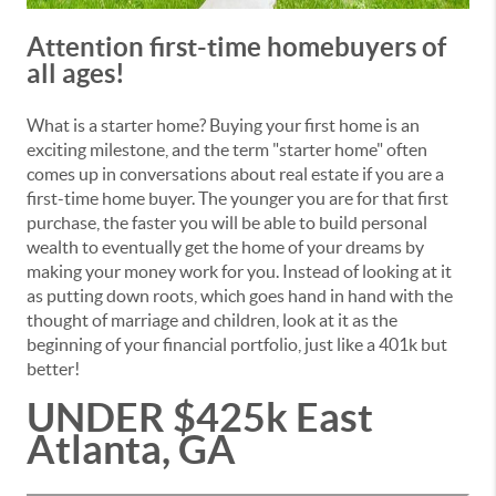
Attention first-time homebuyers of
all ages!
What is a starter home? Buying your first home is an
exciting milestone, and the term "starter home" often
comes up in conversations about real estate if you are a
first-time home buyer. The younger you are for that first
purchase, the faster you will be able to build personal
wealth to eventually get the home of your dreams by
making your money work for you. Instead of looking at it
as putting down roots, which goes hand in hand with the
thought of marriage and children, look at it as the
beginning of your financial portfolio, just like a 401k but
better!
UNDER $425k East
Atlanta, GA