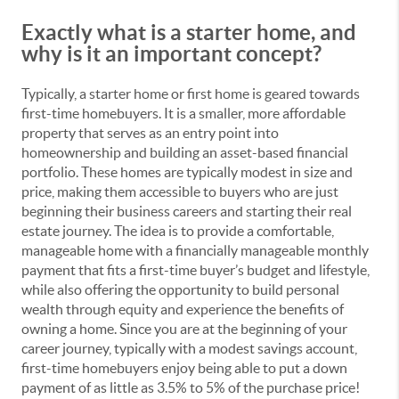
Exactly what is a starter home, and
why is it an important concept?
Typically, a starter home or first home is geared towards
first-time homebuyers. It is a smaller, more affordable
property that serves as an entry point into
homeownership and building an asset-based financial
portfolio. These homes are typically modest in size and
price, making them accessible to buyers who are just
beginning their business careers and starting their real
estate journey. The idea is to provide a comfortable,
manageable home with a financially manageable monthly
payment that fits a first-time buyer’s budget and lifestyle,
while also offering the opportunity to build personal
wealth through equity and experience the benefits of
owning a home. Since you are at the beginning of your
career journey, typically with a modest savings account,
first-time homebuyers enjoy being able to put a down
payment of as little as 3.5% to 5% of the purchase price!