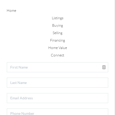
Home
Listings
Buying
Selling
Financing
Home Value
Connect