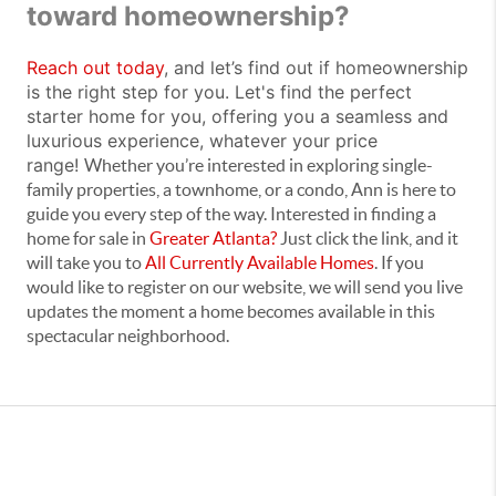
toward homeownership?
Reach out today
, and let’s find out if homeownership
is the right step for you. Let's find the perfect
starter home for you, offering you a seamless and
luxurious experience, whatever your price
range!
Whether you’re interested in exploring single-
family properties, a townhome, or a condo, Ann is here to
guide you every step of the way. Interested in finding a
home for sale in
Greater Atlanta?
Just click the link, and it
will take you to
All Currently Available Homes
. If you
would like to register on our website, we will send you live
updates the moment a home becomes available in this
spectacular neighborhood.