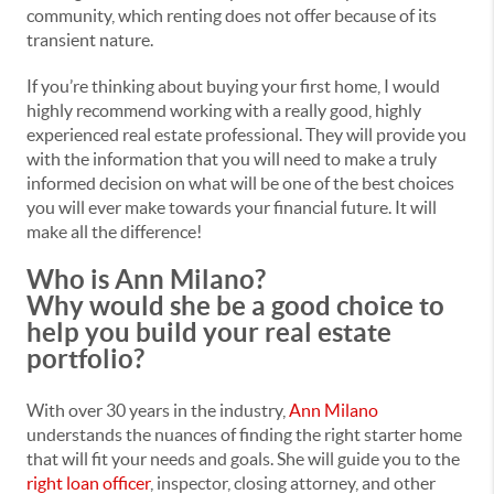
community, which renting does not offer because of its
transient nature.
If you’re thinking about buying your first home, I would
highly recommend working with a really good, highly
experienced real estate professional. They will provide you
with the information that you will need to make a truly
informed decision on what will be one of the best choices
you will ever make towards your financial future. It will
make all the difference!
Who is Ann Milano?
Why would she be a good choice to
help you build your real estate
portfolio?
With over 30 years in the industry,
Ann Milano
understands the nuances of finding the right starter home
that will fit your needs and goals. She will guide you to the
right loan officer
, inspector, closing attorney, and other