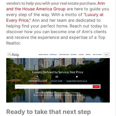
Ann
vendors to help you with your real estate purchase.
and the House America Group
are here to guide you
every step of the way. With a motto of
"Luxury at
Every Price,"
Ann and her team are dedicated to
helping find your perfect home. Reach out today to
discover how you can become one of Ann's clients
and receive the experience and expertise of a Top
Realtor.
Ready to take that next step