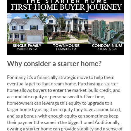
Why consider a starter home?
For many, it’s a financially strategic move to help them
eventually get to that dream home. Purchasing a starter
home allows buyers to enter the market, build credit, and
accumulate equity or personal wealth. Over time,
homeowners can leverage this equity to upgrade to a
larger home by using their equity they have accumulated,
and as a bonus, with enough equity can sometimes keep
their payment the same in the bigger home! Additionally,
owning a starter home can provide stability and a sense of