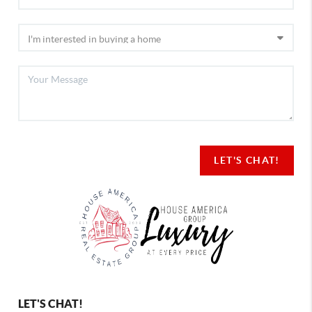
LET'S CHAT!
LET'S CHAT!