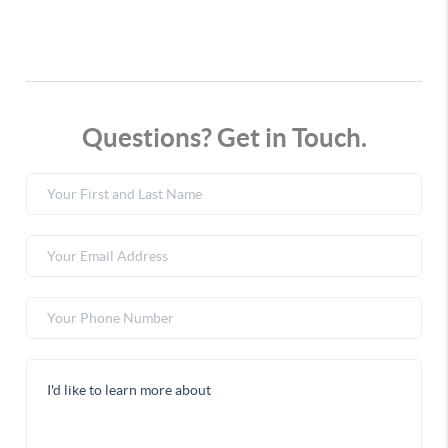
Questions? Get in Touch.