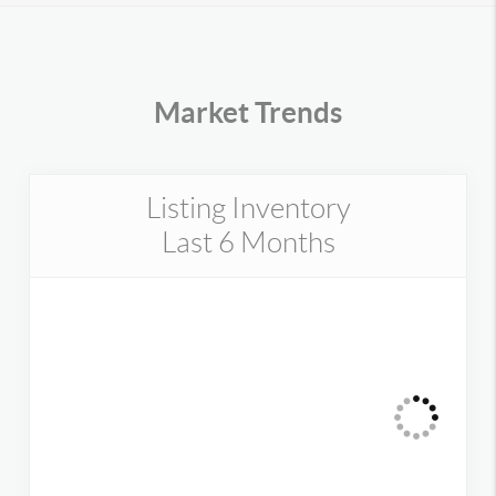
Market Trends
Listing Inventory
Last 6 Months