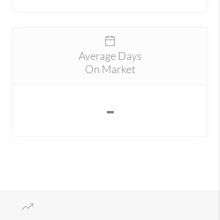
Average Days
On Market
-