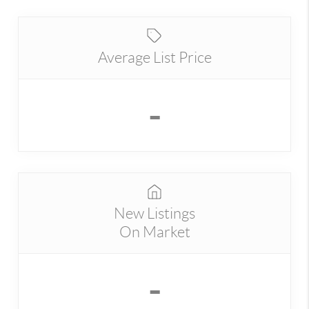
Average List Price
-
New Listings
On Market
-