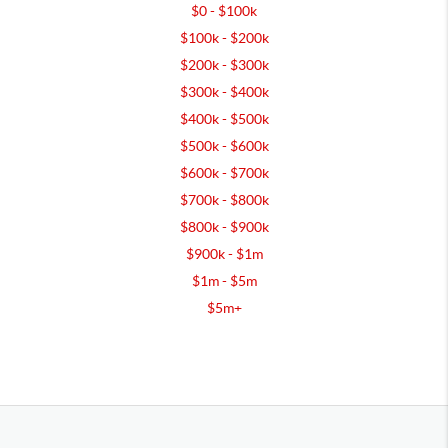
$0 - $100k
$100k - $200k
$200k - $300k
$300k - $400k
$400k - $500k
$500k - $600k
$600k - $700k
$700k - $800k
$800k - $900k
$900k - $1m
$1m - $5m
$5m+