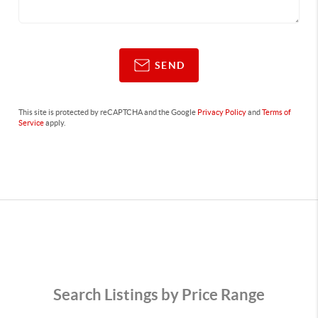
SEND
This site is protected by reCAPTCHA and the Google
Privacy Policy
and
Terms of
Service
apply.
Search Listings by Price Range