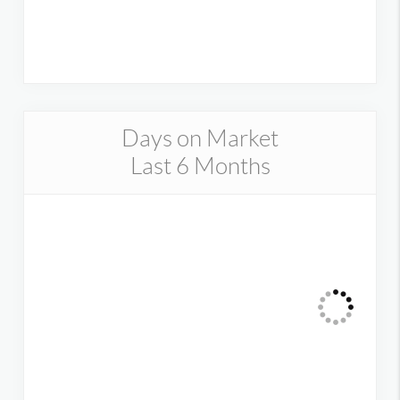
Days on Market
Last 6 Months