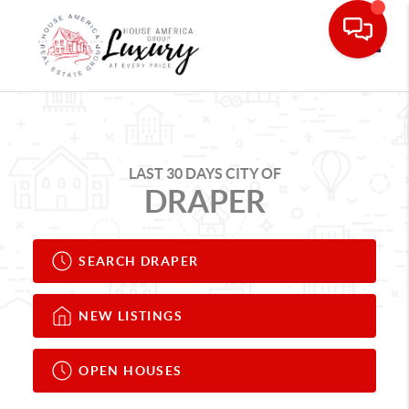
Toggle
LAST 30 DAYS CITY OF
DRAPER
SEARCH DRAPER
NEW LISTINGS
OPEN HOUSES