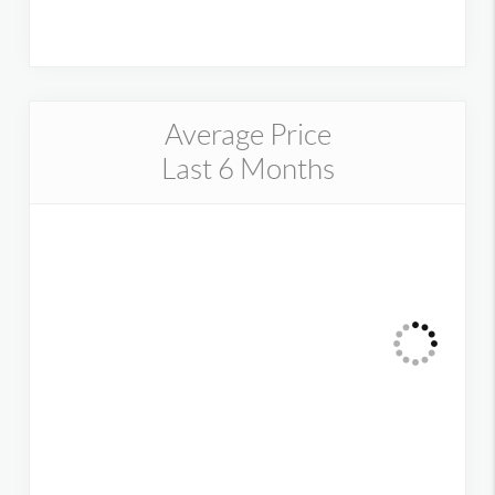
Average Price
Last 6 Months