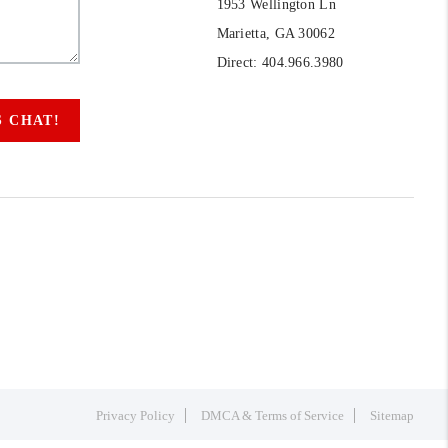
1953 Wellington Ln
Marietta, GA 30062
Direct: 404.966.3980
S CHAT!
Privacy Policy
DMCA & Terms of Service
Sitemap