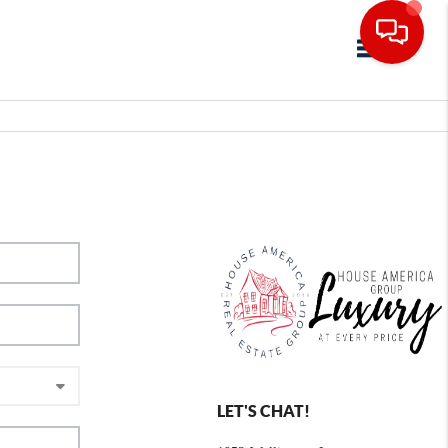
Toggle navig
LET'S CHAT!