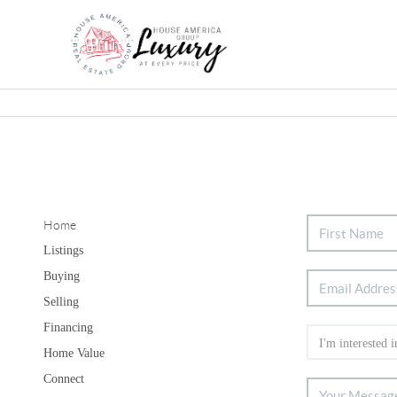
Home
Listings
Buying
Selling
Financing
Home Value
Connect