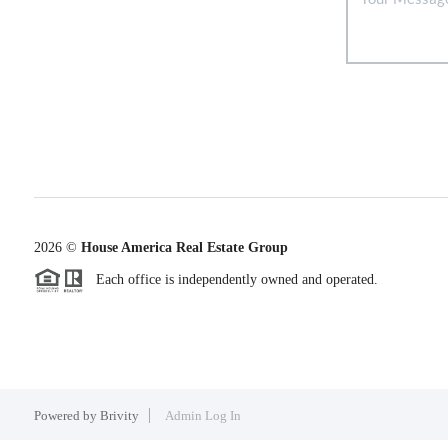
2026
©
House America Real Estate Group
Each office is independently owned and operated.
Powered by
Brivity
Admin Log In