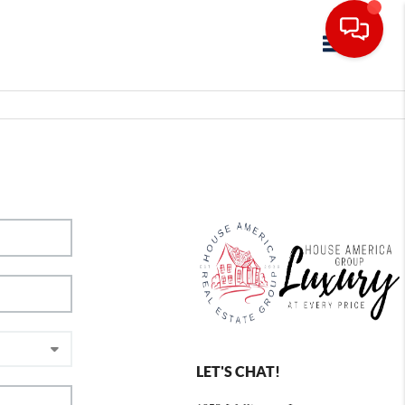
Toggle navig
LET'S CHAT!