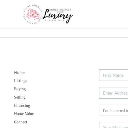
Home
Listings
Buying
Selling
Financing
Home Value
Connect