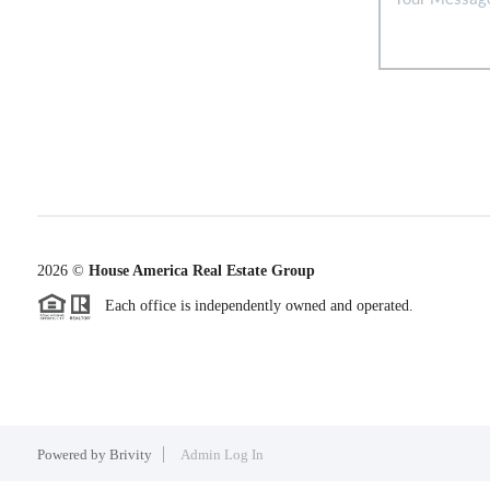
2026
©
House America Real Estate Group
Each office is independently owned and operated.
Powered by
Brivity
Admin Log In