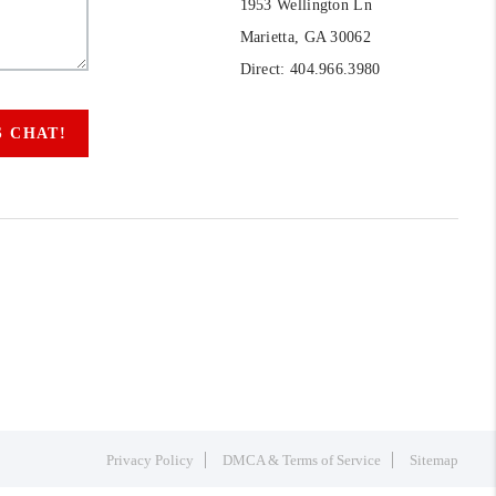
1953 Wellington Ln
Marietta, GA 30062
Direct: 404.966.3980
S CHAT!
Privacy Policy
DMCA & Terms of Service
Sitemap