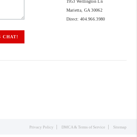
1953 Wellington Ln
Marietta, GA 30062
Direct: 404.966.3980
S CHAT!
Privacy Policy
DMCA & Terms of Service
Sitemap