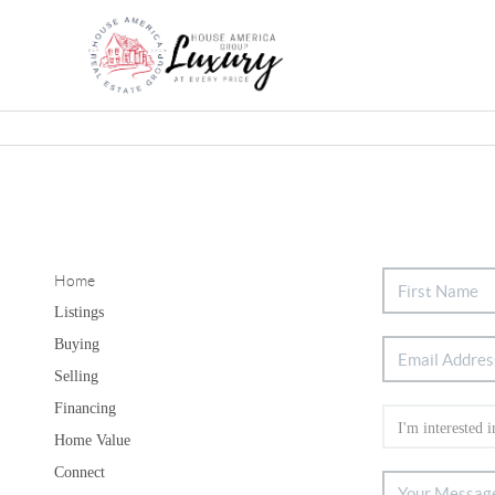
Home
Listings
Buying
Selling
Financing
Home Value
Connect