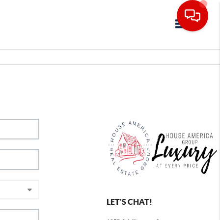
Toggle navig
LET'S CHAT!