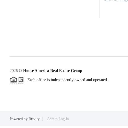
2026
©
House America Real Estate Group
Each office is independently owned and operated.
Powered by
Brivity
Admin Log In