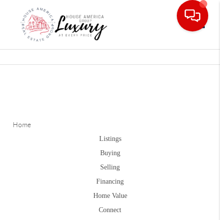
Toggle
Home
Listings
Buying
Selling
Financing
Home Value
Connect