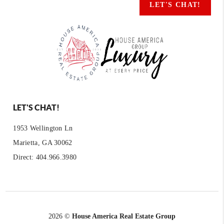
LET'S CHAT!
LET'S CHAT!
1953 Wellington Ln
Marietta, GA 30062
Direct: 404.966.3980
2026
©
House America Real Estate Group