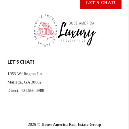
LET'S CHAT!
LET'S CHAT!
1953 Wellington Ln
Marietta, GA 30062
Direct: 404.966.3980
2026
©
House America Real Estate Group