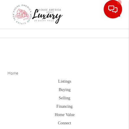
Toggle
Home
Listings
Buying
Selling
Financing
Home Value
Connect