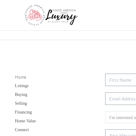
Home
Listings
Buying
Selling
Financing
Home Value
Connect