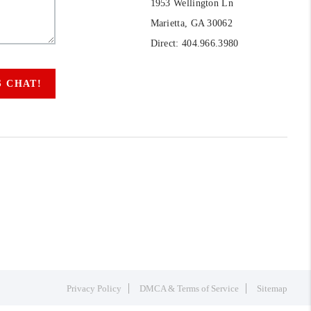
1953 Wellington Ln
Marietta, GA 30062
Direct: 404.966.3980
S CHAT!
Privacy Policy
DMCA & Terms of Service
Sitemap