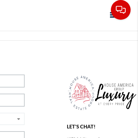
Toggle navig
LET'S CHAT!