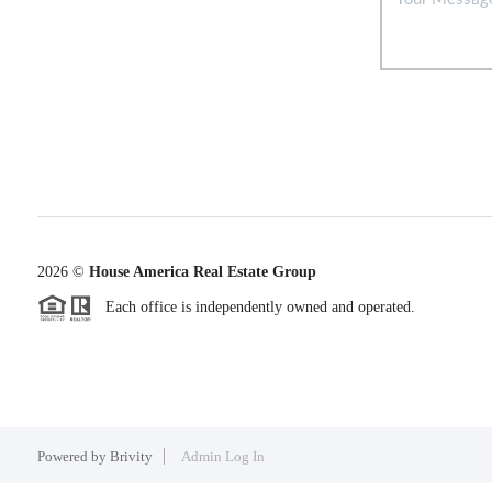
2026
©
House America Real Estate Group
Each office is independently owned and operated.
Powered by
Brivity
Admin Log In