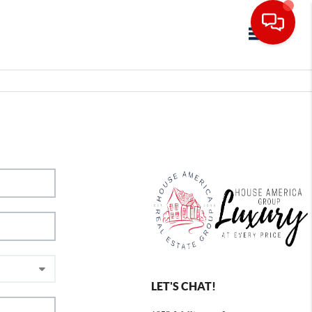
Toggle navig
LET'S CHAT!