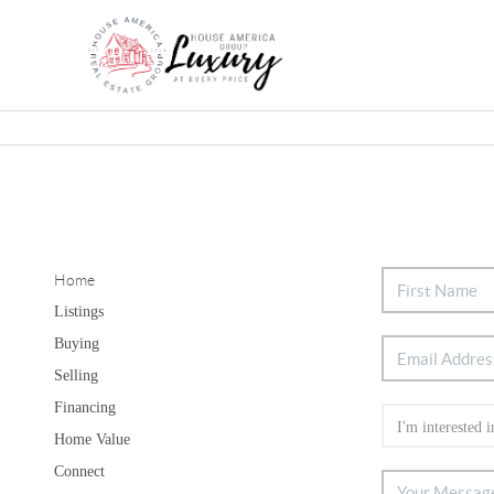
Home
Listings
Buying
Selling
Financing
Home Value
Connect