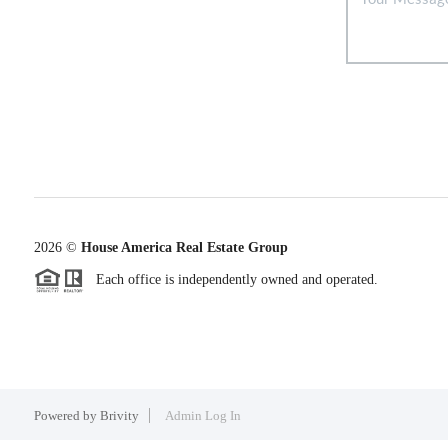
2026
©
House America Real Estate Group
Each office is independently owned and operated.
Powered by
Brivity
Admin Log In