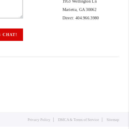
1953 Wellington Ln
Marietta, GA 30062
Direct: 404.966.3980
S CHAT!
Privacy Policy
DMCA & Terms of Service
Sitemap