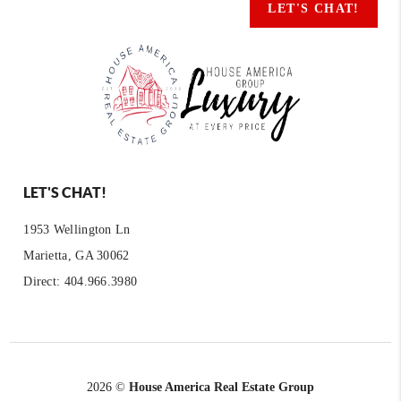
LET'S CHAT!
LET'S CHAT!
1953 Wellington Ln
Marietta, GA 30062
Direct: 404.966.3980
2026
©
House America Real Estate Group