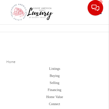
Toggle
Home
Listings
Buying
Selling
Financing
Home Value
Connect