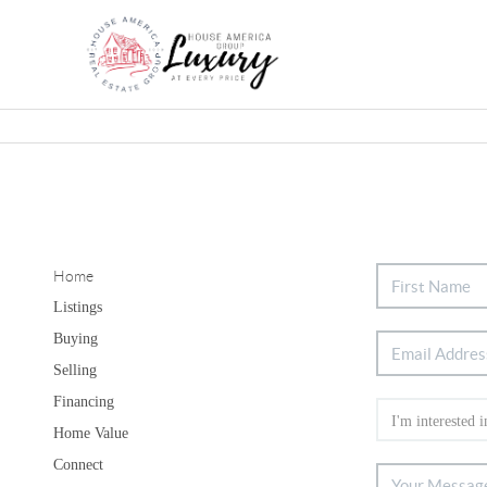
Home
Listings
Buying
Selling
Financing
Home Value
Connect