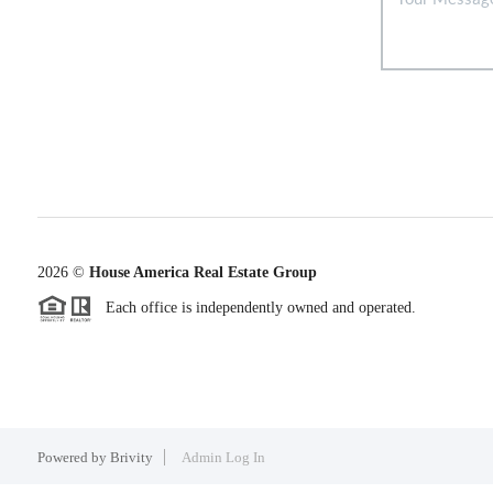
2026
©
House America Real Estate Group
Each office is independently owned and operated.
Powered by
Brivity
Admin Log In