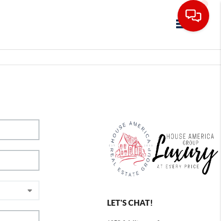
Toggle navig
LET'S CHAT!