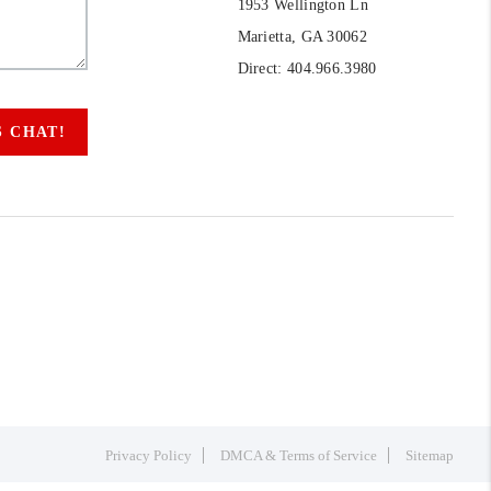
1953 Wellington Ln
Marietta, GA 30062
Direct: 404.966.3980
S CHAT!
Privacy Policy
DMCA & Terms of Service
Sitemap