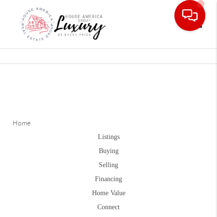
Toggle
Home
Listings
Buying
Selling
Financing
Home Value
Connect