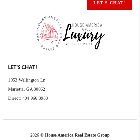
LET'S CHAT!
LET'S CHAT!
1953 Wellington Ln
Marietta, GA 30062
Direct: 404.966.3980
2026
©
House America Real Estate Group