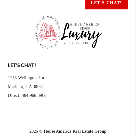
LET'S CHAT!
LET'S CHAT!
1953 Wellington Ln
Marietta, GA 30062
Direct: 404.966.3980
2026
©
House America Real Estate Group