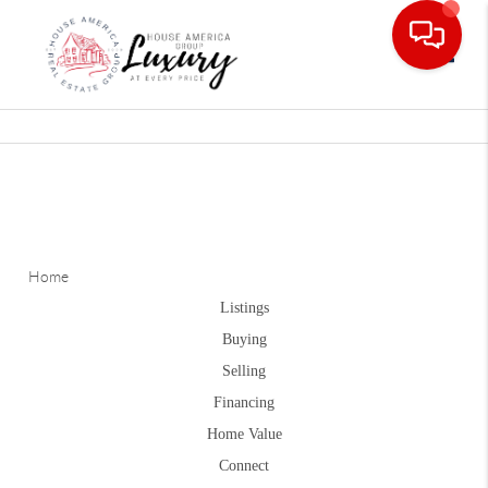
Toggle
Home
Listings
Buying
Selling
Financing
Home Value
Connect