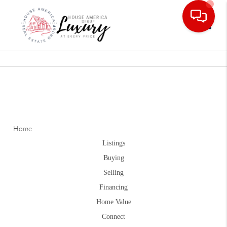
Toggle
Home
Listings
Buying
Selling
Financing
Home Value
Connect