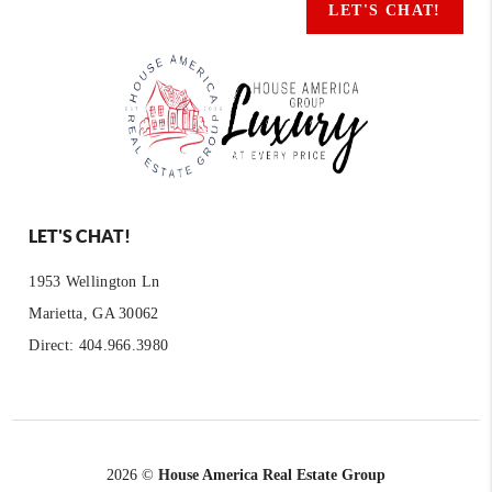
LET'S CHAT!
LET'S CHAT!
1953 Wellington Ln
Marietta, GA 30062
Direct: 404.966.3980
2026
©
House America Real Estate Group