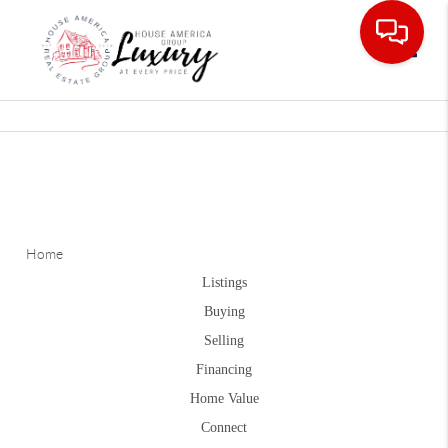
Toggle
Home
Listings
Buying
Selling
Financing
Home Value
Connect