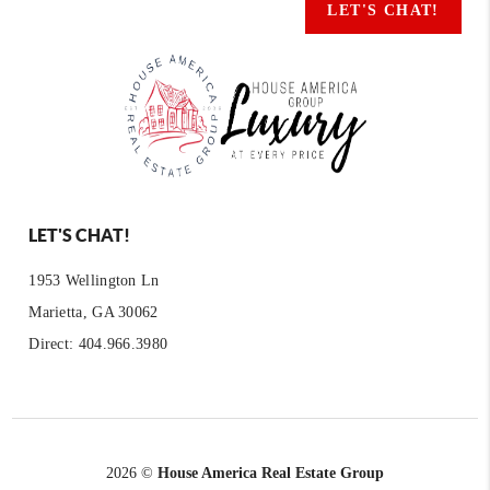
LET'S CHAT!
LET'S CHAT!
1953 Wellington Ln
Marietta, GA 30062
Direct: 404.966.3980
2026
©
House America Real Estate Group