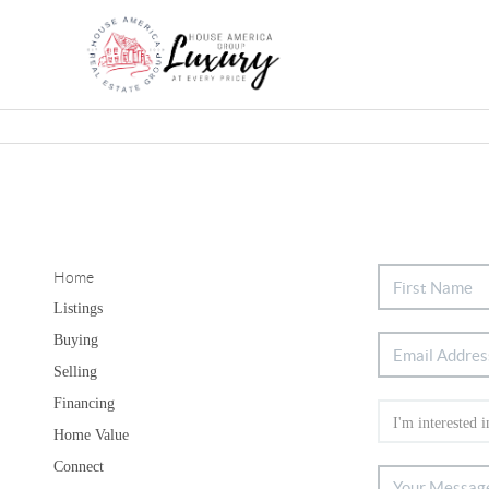
Home
Listings
Buying
Selling
Financing
Home Value
Connect