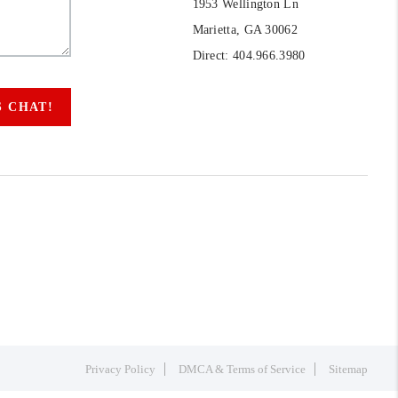
1953 Wellington Ln
Marietta, GA 30062
Direct: 404.966.3980
S CHAT!
Privacy Policy
DMCA & Terms of Service
Sitemap