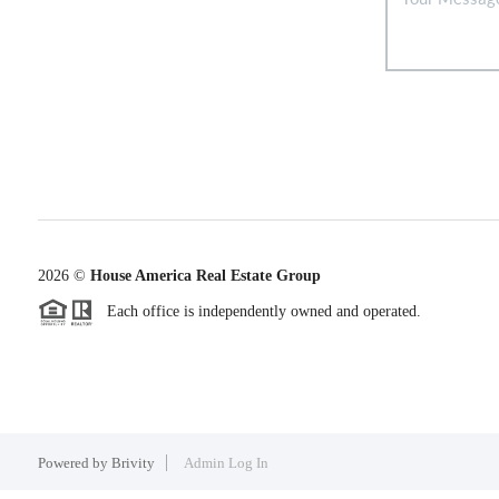
2026
©
House America Real Estate Group
Each office is independently owned and operated.
Powered by
Brivity
Admin Log In