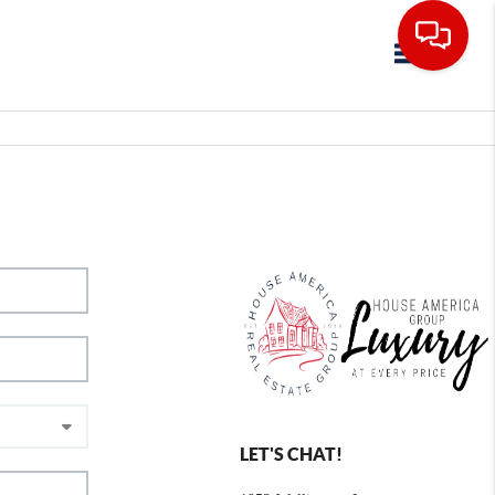
Toggle navig
LET'S CHAT!