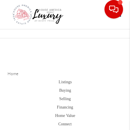
Toggle
Home
Listings
Buying
Selling
Financing
Home Value
Connect