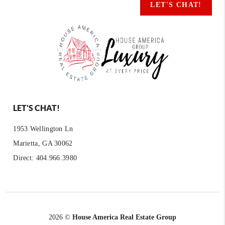
LET'S CHAT!
LET'S CHAT!
1953 Wellington Ln
Marietta, GA 30062
Direct: 404.966.3980
2026
©
House America Real Estate Group