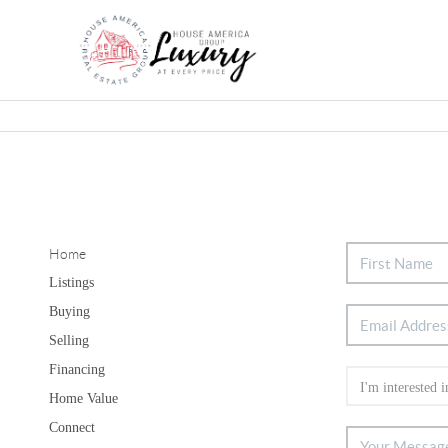
Home
Listings
Buying
Selling
Financing
Home Value
Connect