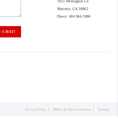
1953 Wellington Ln
Marietta, GA 30062
Direct: 404.966.3980
S CHAT!
Privacy Policy
DMCA & Terms of Service
Sitemap