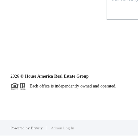
2026
©
House America Real Estate Group
Each office is independently owned and operated.
Powered by
Brivity
Admin Log In