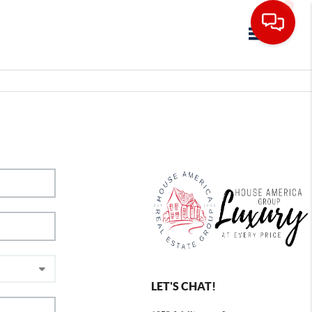
Toggle navig
LET'S CHAT!