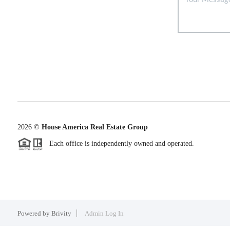
2026
©
House America Real Estate Group
Each office is independently owned and operated.
Powered by
Brivity
Admin Log In