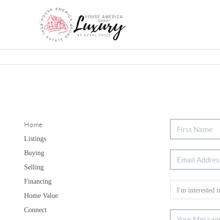
Home
Listings
Buying
Selling
Financing
Home Value
Connect