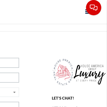
Toggle navig
LET'S CHAT!