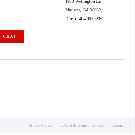
1953 Wellington Ln
Marietta, GA 30062
Direct: 404.966.3980
S CHAT!
Privacy Policy
DMCA & Terms of Service
Sitemap