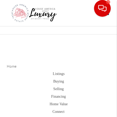
Toggle
Home
Listings
Buying
Selling
Financing
Home Value
Connect