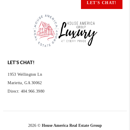
LET'S CHAT!
LET'S CHAT!
1953 Wellington Ln
Marietta, GA 30062
Direct: 404.966.3980
2026
©
House America Real Estate Group