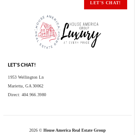
LET'S CHAT!
LET'S CHAT!
1953 Wellington Ln
Marietta, GA 30062
Direct: 404.966.3980
2026
©
House America Real Estate Group