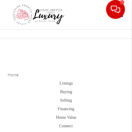
Toggle
Home
Listings
Buying
Selling
Financing
Home Value
Connect