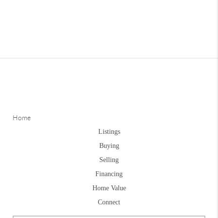
Home
Listings
Buying
Selling
Financing
Home Value
Connect