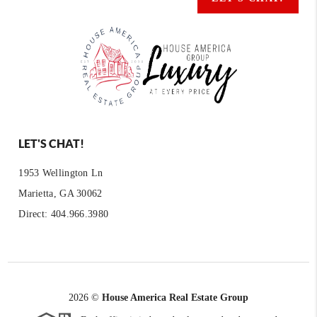
LET'S CHAT!
1953 Wellington Ln
Marietta, GA 30062
Direct: 404.966.3980
2026
©
House America Real Estate Group