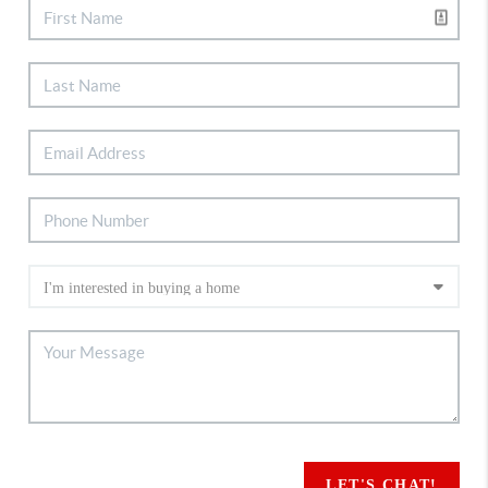
LET'S CHAT!