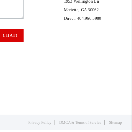
1953 Wellington Ln
Marietta, GA 30062
Direct: 404.966.3980
S CHAT!
Privacy Policy
DMCA & Terms of Service
Sitemap