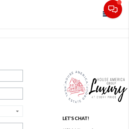
Toggle navig
LET'S CHAT!