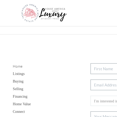
Home
Listings
Buying
Selling
Financing
Home Value
Connect