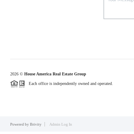
2026
©
House America Real Estate Group
Each office is independently owned and operated.
Powered by
Brivity
Admin Log In