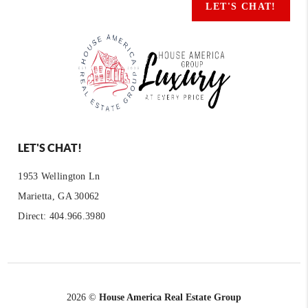
LET'S CHAT!
LET'S CHAT!
1953 Wellington Ln
Marietta, GA 30062
Direct: 404.966.3980
2026
©
House America Real Estate Group