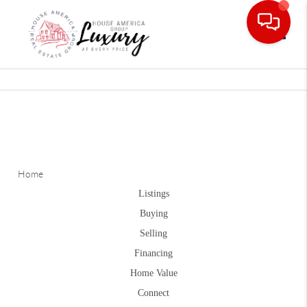
Toggle
Home
Listings
Buying
Selling
Financing
Home Value
Connect