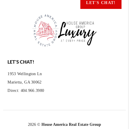
LET'S CHAT!
LET'S CHAT!
1953 Wellington Ln
Marietta, GA 30062
Direct: 404.966.3980
2026
©
House America Real Estate Group