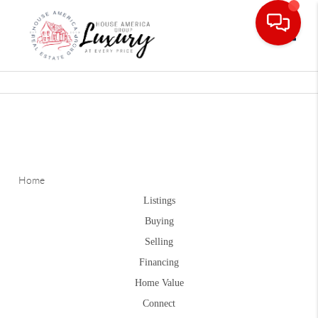
Toggle
Home
Listings
Buying
Selling
Financing
Home Value
Connect