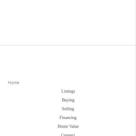
Home
Listings
Buying
Selling
Financing
Home Value
Connect