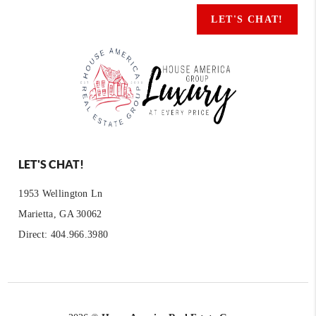
LET'S CHAT!
LET'S CHAT!
1953 Wellington Ln
Marietta, GA 30062
Direct: 404.966.3980