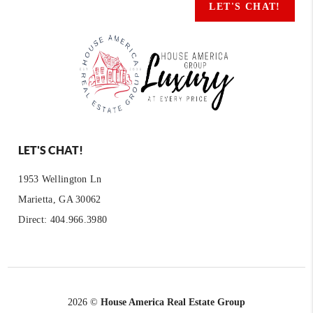
LET'S CHAT!
LET'S CHAT!
1953 Wellington Ln
Marietta, GA 30062
Direct: 404.966.3980
2026
©
House America Real Estate Group