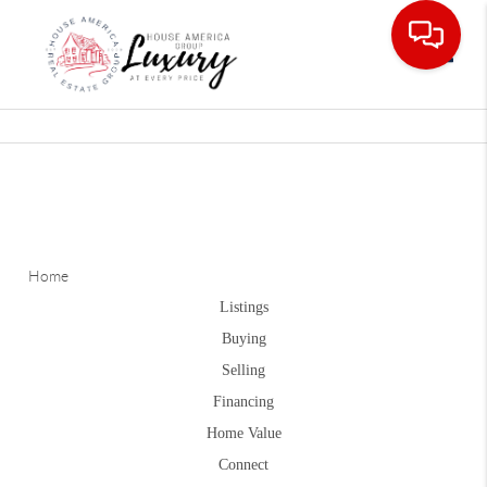
Toggle
Home
Listings
Buying
Selling
Financing
Home Value
Connect