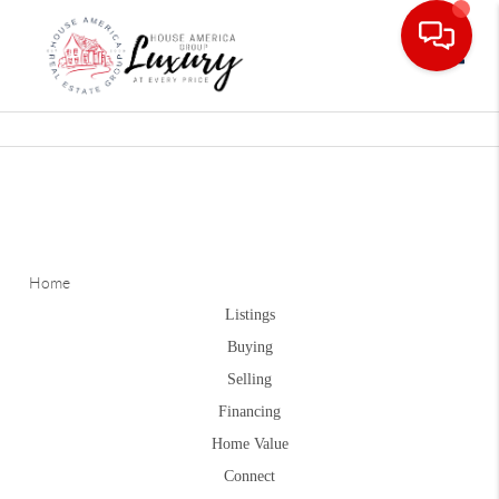
Toggle
Home
Listings
Buying
Selling
Financing
Home Value
Connect