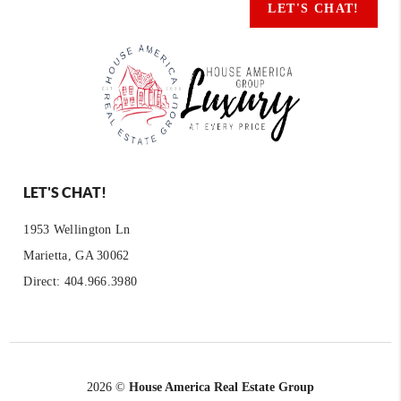
LET'S CHAT!
LET'S CHAT!
1953 Wellington Ln
Marietta, GA 30062
Direct: 404.966.3980
2026
©
House America Real Estate Group