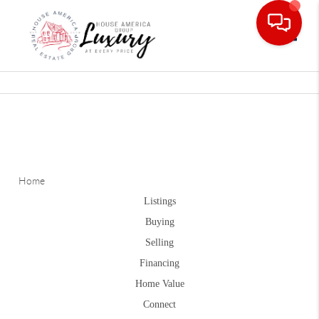
Toggle
Home
Listings
Buying
Selling
Financing
Home Value
Connect