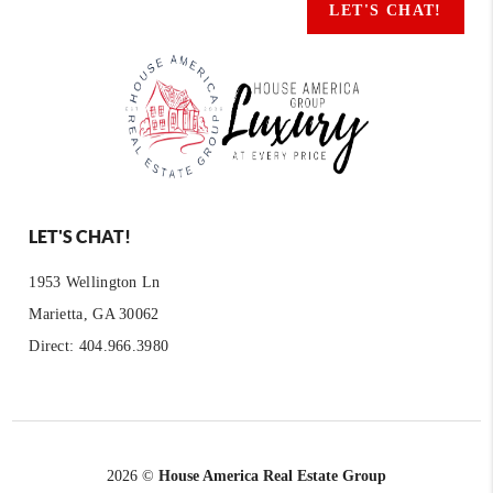
LET'S CHAT!
LET'S CHAT!
1953 Wellington Ln
Marietta, GA 30062
Direct: 404.966.3980
2026
©
House America Real Estate Group