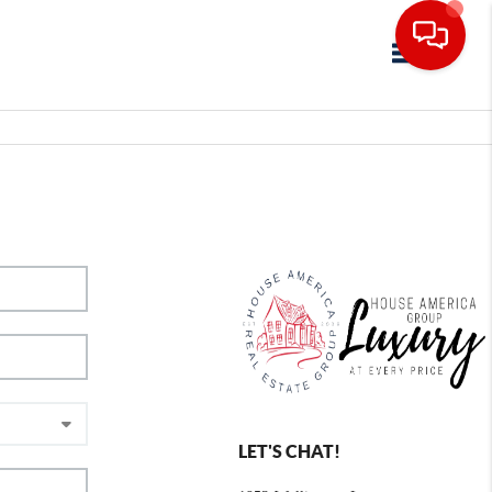
Toggle navig
LET'S CHAT!