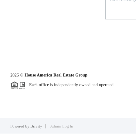
2026
©
House America Real Estate Group
Each office is independently owned and operated.
Powered by
Brivity
Admin Log In