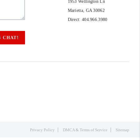
1953 Wellington Ln
Marietta, GA 30062
Direct: 404.966.3980
S CHAT!
Privacy Policy
DMCA & Terms of Service
Sitemap