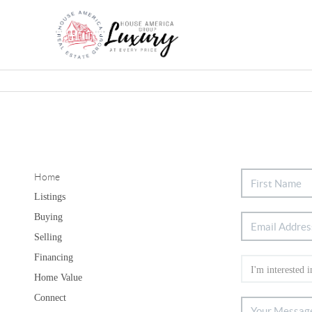
Home
Listings
Buying
Selling
Financing
Home Value
Connect