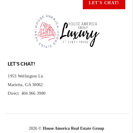
LET'S CHAT!
LET'S CHAT!
1953 Wellington Ln
Marietta, GA 30062
Direct: 404.966.3980
2026
©
House America Real Estate Group