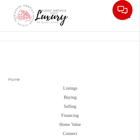
Toggle
Home
Listings
Buying
Selling
Financing
Home Value
Connect