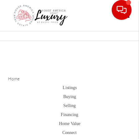
Toggle
Home
Listings
Buying
Selling
Financing
Home Value
Connect