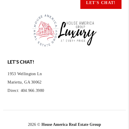
LET'S CHAT!
LET'S CHAT!
1953 Wellington Ln
Marietta, GA 30062
Direct: 404.966.3980
2026
©
House America Real Estate Group