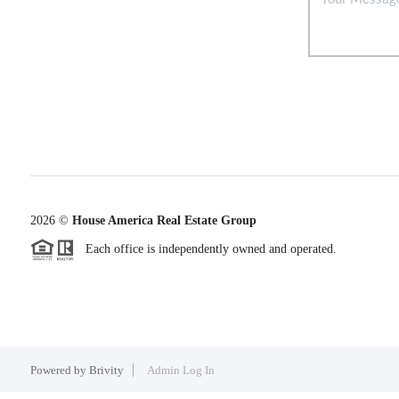
2026
©
House America Real Estate Group
Each office is independently owned and operated.
Powered by
Brivity
Admin Log In