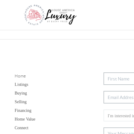
Home
Listings
Buying
Selling
Financing
Home Value
Connect