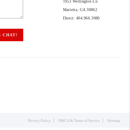
1953 Wellington Ln
Marietta, GA 30062
Direct: 404.966.3980
S CHAT!
Privacy Policy
DMCA & Terms of Service
Sitemap