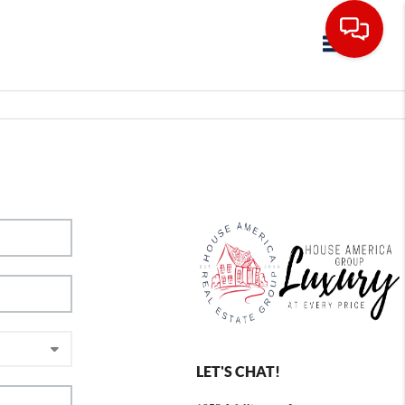
Toggle navig
LET'S CHAT!