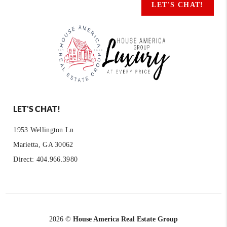
LET'S CHAT!
LET'S CHAT!
1953 Wellington Ln
Marietta, GA 30062
Direct: 404.966.3980
2026
©
House America Real Estate Group