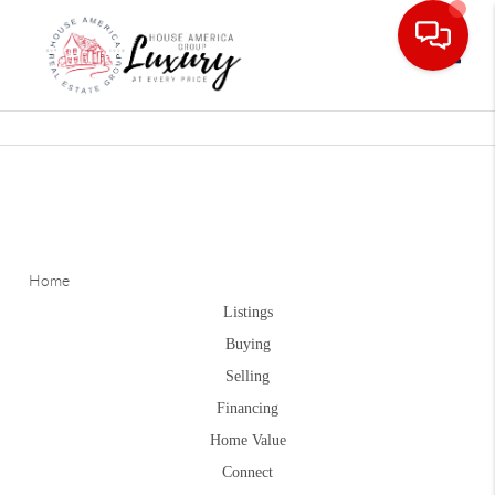
Toggle
Home
Listings
Buying
Selling
Financing
Home Value
Connect