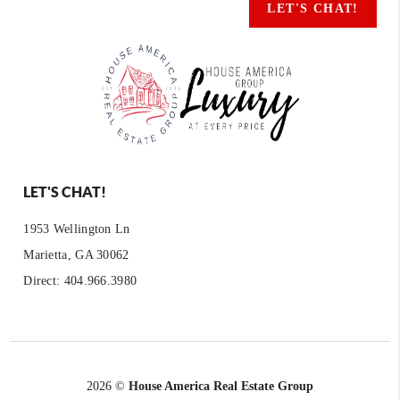
LET'S CHAT!
LET'S CHAT!
1953 Wellington Ln
Marietta, GA 30062
Direct: 404.966.3980
2026
©
House America Real Estate Group