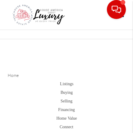
Toggle
Home
Listings
Buying
Selling
Financing
Home Value
Connect