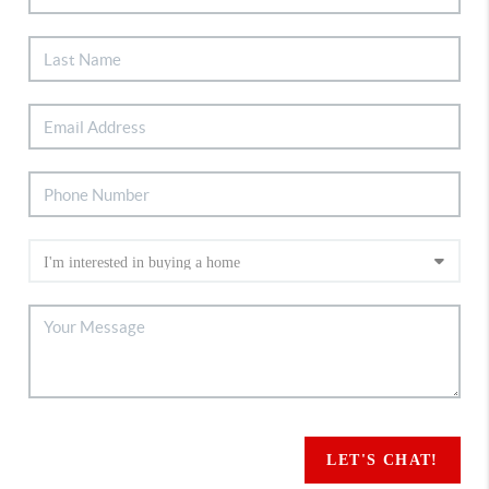
LET'S CHAT!