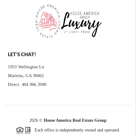
LET'S CHAT!
1953 Wellington Ln
Marietta, GA 30062
Direct: 404.966.3980
2026
©
House America Real Estate Group
Each office is independently owned and operated.