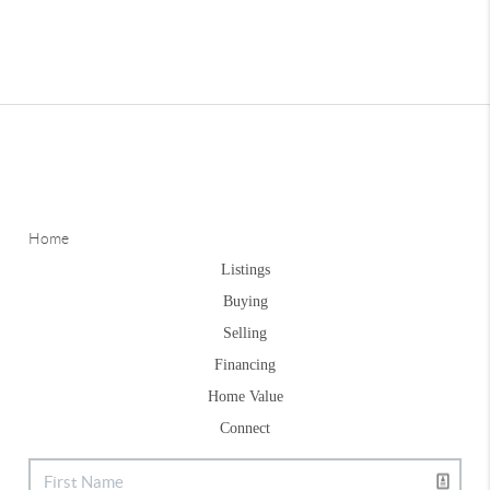
Home
Listings
Buying
Selling
Financing
Home Value
Connect