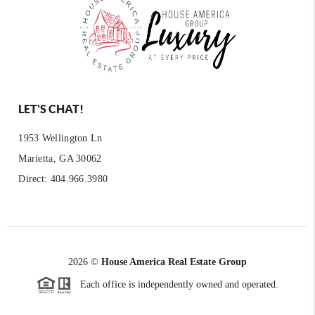
LET'S CHAT!
1953 Wellington Ln
Marietta, GA 30062
Direct: 404.966.3980
2026
©
House America Real Estate Group
Each office is independently owned and operated.