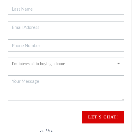
LET'S CHAT!