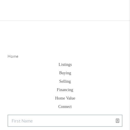
Home
Listings
Buying
Selling
Financing
Home Value
Connect