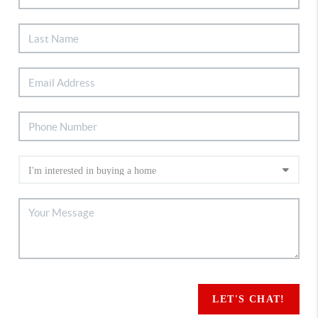
LET'S CHAT!