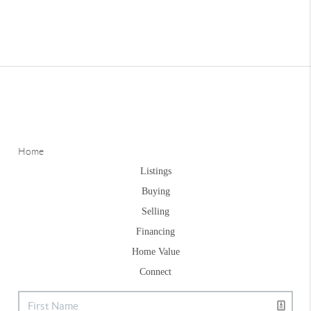
Home
Listings
Buying
Selling
Financing
Home Value
Connect