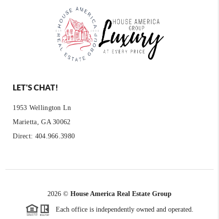
LET'S CHAT!
1953 Wellington Ln
Marietta, GA 30062
Direct: 404.966.3980
2026
©
House America Real Estate Group
Each office is independently owned and operated.