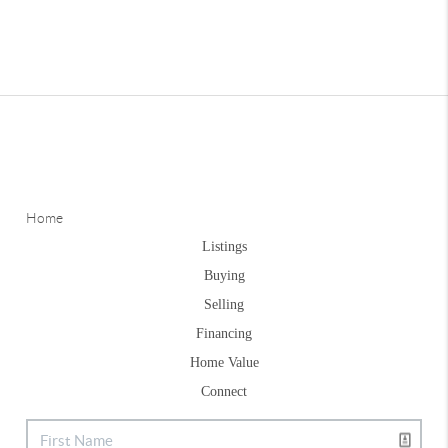
Home
Listings
Buying
Selling
Financing
Home Value
Connect