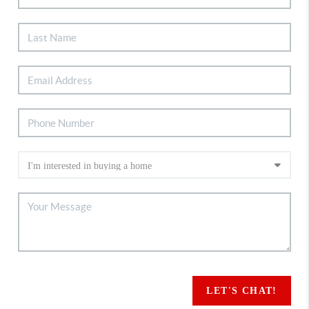
LET'S CHAT!