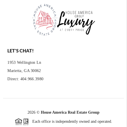
LET'S CHAT!
1953 Wellington Ln
Marietta, GA 30062
Direct: 404.966.3980
2026
©
House America Real Estate Group
Each office is independently owned and operated.